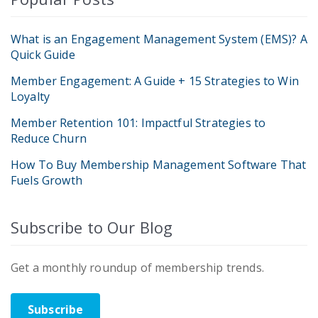
What is an Engagement Management System (EMS)? A
Quick Guide
Member Engagement: A Guide + 15 Strategies to Win
Loyalty
Member Retention 101: Impactful Strategies to
Reduce Churn
How To Buy Membership Management Software That
Fuels Growth
Subscribe to Our Blog
Get a monthly roundup of membership trends.
Subscribe