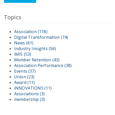
Topics
Association
(118)
Digital Transformation
(74)
News
(61)
Industry Insights
(56)
iMIS
(53)
Member Retention
(43)
Association Performance
(38)
Events
(37)
Union
(23)
Award
(11)
iNNOVATIONS
(11)
Associations
(3)
membership
(3)