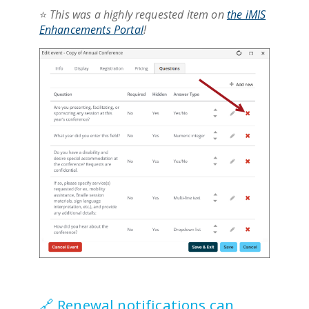
⭐
This was a highly requested item on
the iMIS
Enhancements Portal
!
🔗 Renewal notifications can