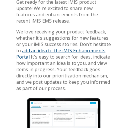
Get ready for the latest iMIS product
Get Pricing
update! We're excited to share new
features and enhancements from the
recent iMIS EMS release.
We love receiving your product feedback,
whether it's suggestions for new features
or your iMIS success stories. Don't hesitate
to
add an idea to the iMIS Enhancements
Portal
It's easy to search for ideas, indicate
how important an idea is to you, and view
items in progress. Your feedback goes
directly into our prioritization mechanism,
and we post updates to keep you informed
as part of our process.