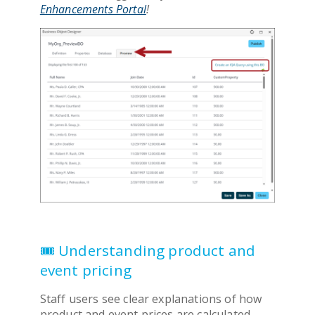
Enhancements Portal
!
🎟️ Understanding product and
event pricing
Staff users see clear explanations of how
product and event prices are calculated,