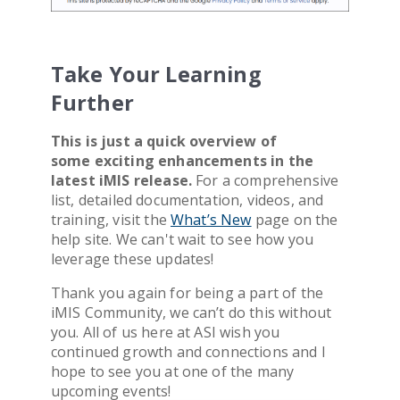
Take Your Learning
Further
This is just a quick overview of
some exciting enhancements in the
latest iMIS release.
For a comprehensive
list, detailed documentation, videos, and
training, visit the
What’s New
page on the
help site. We can't wait to see how you
leverage these updates!
Thank you
again for being a part of the
iMIS Community, we can’t do this without
you. All of us here at ASI wish you
continued growth and connections and I
hope to see you at one of the many
upcoming events!