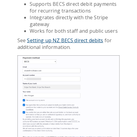
Supports BECS direct debit payments
for recurring transactions
Integrates directly with the Stripe
gateway
Works for both staff and public users
See
Setting up NZ BECS direct debits
for
additional information.