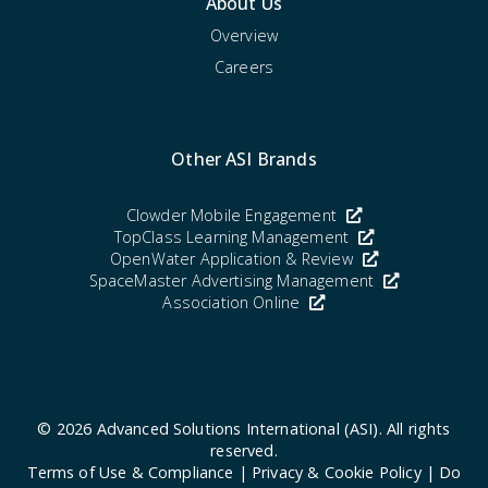
About Us
Overview
Careers
Other ASI Brands
Clowder Mobile Engagement
TopClass Learning Management
OpenWater Application & Review
SpaceMaster Advertising Management
Association Online
© 2026
Advanced Solutions International (ASI)
. All rights
reserved.
Terms of Use & Compliance
|
Privacy & Cookie Policy
|
Do