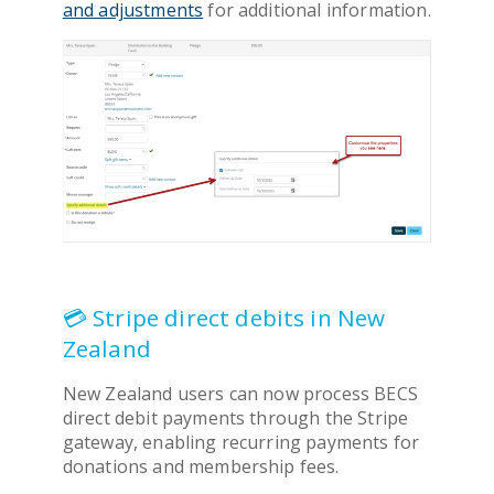
and adjustments
for additional information.
💳 Stripe direct debits in New
Zealand
New Zealand users can now process BECS
direct debit payments through the Stripe
gateway, enabling recurring payments for
donations and membership fees.