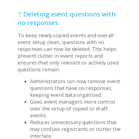
❔ Deleting event questions with
no responses
To keep newly copied events and overall
event setup clean, questions with no
responses can now be deleted. This helps
prevent clutter in event reports and
ensures that only relevant or actively used
questions remain.
Administrators can now remove event
questions that have no responses,
keeping event data organized.
Gives event managers more control
over the setup of copied or draft
events.
Reduces unnecessary questions that
may confuse registrants or clutter the
interface.