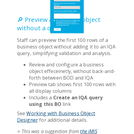
Would You Like Information on Additional
Would You Like Information on Additional
Solutions?
Solutions?
What Are You Hoping iMIS Can Help You With?
What Are You Hoping iMIS Can Help You With?
Have any specific questions or requirements?
Have any specific questions or requirements?
🔎 Preview a business object
Please confirm that you have read
Please confirm that you have read
ASI's Terms
ASI's Terms
,
,
Privacy Policy
Privacy Policy
and consent to receiving
and consent to receiving
Marketing communications of which you can
Marketing communications of which you can
without a query
unsubscribe
unsubscribe
at any time.
at any time.
*
*
Staff can preview the first 100 rows of a
business object without adding it to an IQA
query, simplifying validation and analysis.
Review and configure a business
object effeceinetly, without back-and-
forth between BOD and IQA
Preview tab shows first 100 rows with
all display columns
Includes a
Create an IQA query
using this BO
link
See
Working with Business Object
Designer
for additional details.
⭐
This was a suggestion from
the iMIS