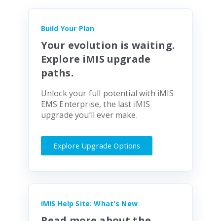
Build Your Plan
Your evolution is waiting.
Explore iMIS upgrade
paths.
Unlock your full potential with iMIS
EMS Enterprise, the last iMIS
upgrade you’ll ever make.
Explore Upgrade Options
iMIS Help Site: What's New
Read more about the