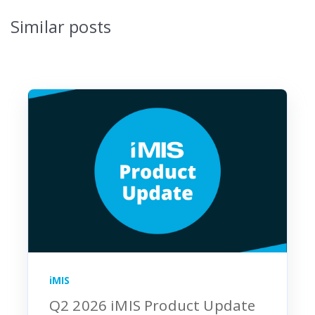
Similar posts
iMIS
Q2 2026 iMIS Product Update