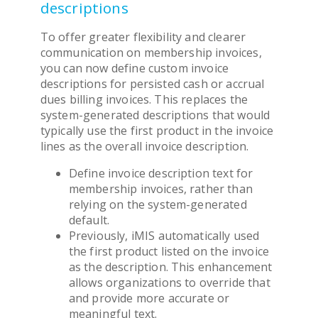
descriptions
To offer greater flexibility and clearer
communication on membership invoices,
you can now define custom invoice
descriptions for persisted cash or accrual
dues billing invoices. This replaces the
system-generated descriptions that would
typically use the first product in the invoice
lines as the overall invoice description.
Define invoice description text for
membership invoices, rather than
relying on the system-generated
default.
Previously, iMIS automatically used
the first product listed on the invoice
as the description. This enhancement
allows organizations to override that
and provide more accurate or
meaningful text.