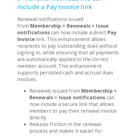
include a Pay Invoice link
Renewal notifications issued
from
Membership > Renewals > Issue
notifications
can now include a direct
Pay
Invoice
link. This enhancement allows
recipients to pay outstanding dues without
signing in, while ensuring that all payments
are automatically applied to the correct
member account. This enhancement
supports persisted cash and accrual dues
invoices.
Renewals issued from
Membership >
Renewals > Issue notifications
can
now include a secure link that allows
members to pay their renewal invoice
directly.
Reduces friction in the renewal
process and makes it easier for