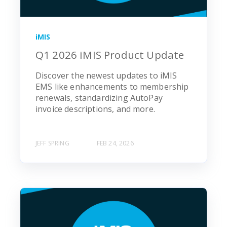
iMIS
Q1 2026 iMIS Product Update
Discover the newest updates to iMIS
EMS like enhancements to membership
renewals, standardizing AutoPay
invoice descriptions, and more.
JEFF SPRING
FEB 24, 2026