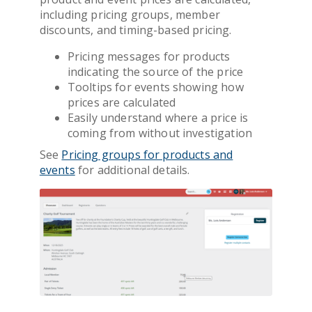
including pricing groups, member
discounts, and timing-based pricing.
Pricing messages for products
indicating the source of the price
Tooltips for events showing how
prices are calculated
Easily understand where a price is
coming from without investigation
See
Pricing groups for products and
events
for additional details.