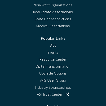
Non-Profit Organizations
Real Estate Associations
State Bar Associations
Medical Associations
Popular Links
Blog
Events
Resource Center
Digital Transformation
Upgrade Options
iMIS User Group
Industry Sponsorships
ASI Trust Center