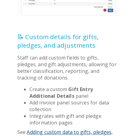
📝 Custom details for gifts,
pledges, and adjustments
Staff can add custom fields to gifts,
pledges, and gift adjustments, allowing for
better classification, reporting, and
tracking of donations.
Create a custom
Gift Entry
Additional Details
panel
Add invoice panel sources for data
collection
Integrates with gift and pledge
information pages
See
Adding custom data to gifts, pledges,