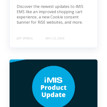
Discover the newest updates to iMIS
EMS like an improved shopping cart
experience, a new Cookie consent
banner for RiSE websites, and more.
JEFF SPRING
MAY 20, 2026