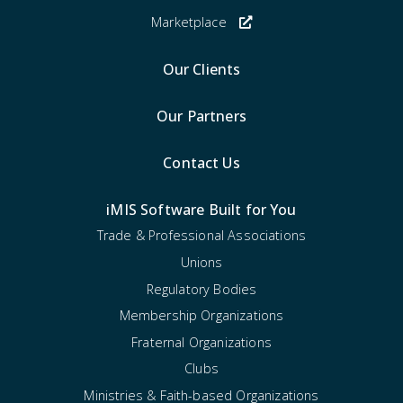
Marketplace
Our Clients
Our Partners
Contact Us
iMIS Software Built for You
Trade & Professional Associations
Unions
Regulatory Bodies
Membership Organizations
Fraternal Organizations
Clubs
Ministries & Faith-based Organizations