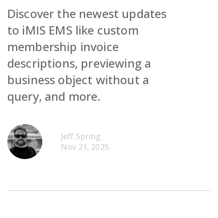
Discover the newest updates
to iMIS EMS like custom
membership invoice
descriptions, previewing a
Request Demo
business object without a
query, and more.
Contact Sales
Request Demo
Get Pricing
Contact Sales
Request Demo
Jeff Spring
Get Pricing
Contact Sales
Nov 21, 2025
Get Pricing
Request Demo
Contact Sales