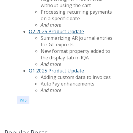
without using the cart
Processing recurring payments
on a specific date
And more
Q2 2025 Product Update
Summarizing AR journal entries
for GL exports
New format property added to
the display tab in IQA
And more
Q1 2025 Product Update
Adding custom data to invoices
AutoPay enhancements
And more
iMIS
Popular Posts