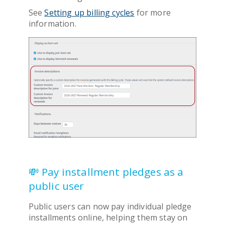
See
Setting up billing cycles
for more
information.
💸 Pay installment pledges as a
public user
Public users can now pay individual pledge
installments online, helping them stay on