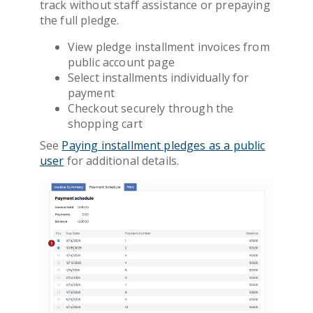
track without staff assistance or prepaying
the full pledge.
View pledge installment invoices from
public account page
Select installments individually for
payment
Checkout securely through the
shopping cart
See
Paying installment pledges as a public
user
for additional details.