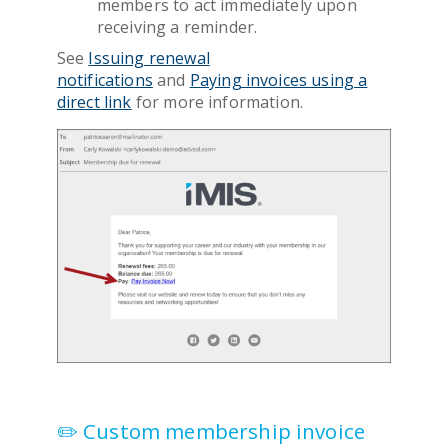
members to act immediately upon
receiving a reminder.
See
Issuing renewal
notifications
and
Paying invoices using a
direct link
for more information.
✏️ Custom membership invoice