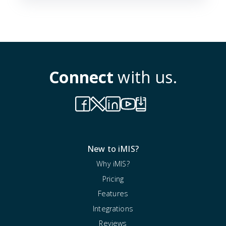
Connect
with us.
New to iMIS?
Why iMIS?
Pricing
Features
Integrations
Reviews