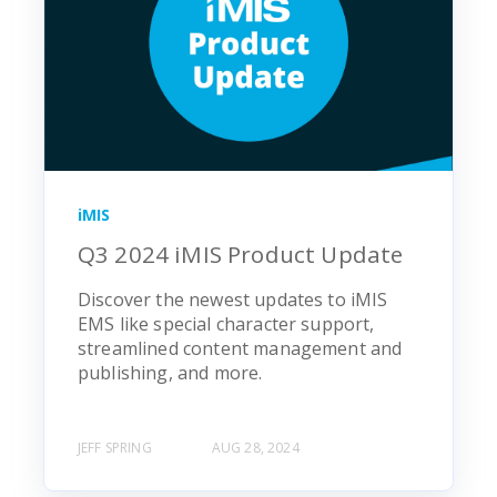
iMIS
Q3 2024 iMIS Product Update
Discover the newest updates to iMIS
EMS like special character support,
streamlined content management and
publishing, and more.
JEFF SPRING
AUG 28, 2024