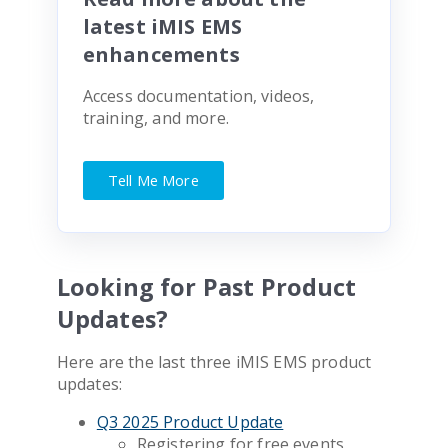
latest iMIS EMS
enhancements
Access documentation, videos,
training, and more.
Tell Me More
Looking for Past Product
Updates?
Here are the last three iMIS EMS product
updates:
Q3 2025 Product Update
Registering for free events