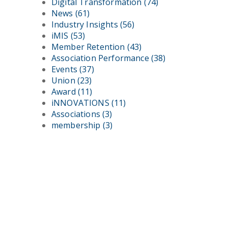
Digital Transformation
(74)
News
(61)
Industry Insights
(56)
iMIS
(53)
Member Retention
(43)
Association Performance
(38)
Events
(37)
Union
(23)
Award
(11)
iNNOVATIONS
(11)
Associations
(3)
membership
(3)