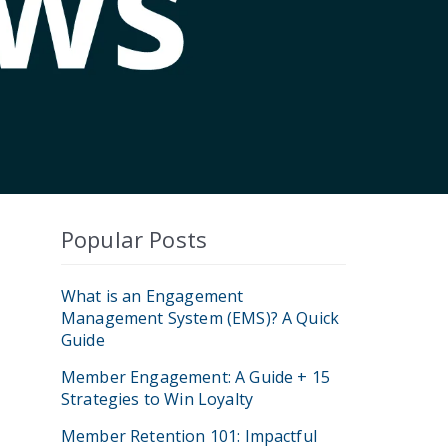
Popular Posts
What is an Engagement
Management System (EMS)? A Quick
Guide
Member Engagement: A Guide + 15
Strategies to Win Loyalty
Member Retention 101: Impactful