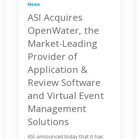
News
ASI Acquires
OpenWater, the
Market-Leading
Provider of
Application &
Review Software
and Virtual Event
Management
Solutions
ASI announced today that it has