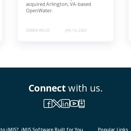
acquired Arlington, VA-based
OpenWater.
DEBBIE WILLIS
JAN 13, 2022
Connect
with us.
to iMIS?
iMIS Software Built for You
Popular Links