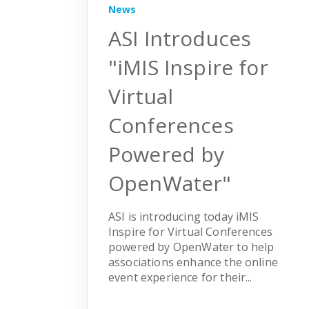
News
ASI Introduces
"iMIS Inspire for
Virtual
Conferences
Powered by
OpenWater"
ASI is introducing today iMIS
Inspire for Virtual Conferences
powered by OpenWater to help
associations enhance the online
event experience for their...