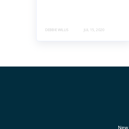
DEBBIE WILLIS
JUL 15, 2020
New 