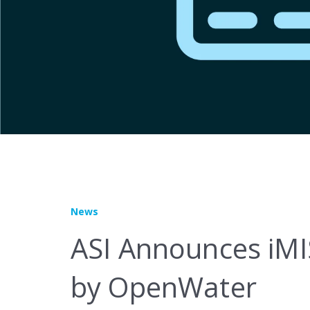
Marketplace
News
ASI Announces iMI
by OpenWater