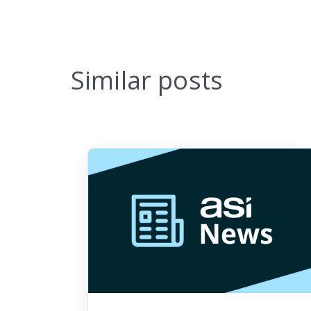
Similar posts