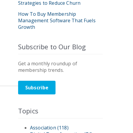
Strategies to Reduce Churn
How To Buy Membership
Management Software That Fuels
Growth
Subscribe to Our Blog
Get a monthly roundup of
membership trends.
Subscribe
Topics
Association
(118)