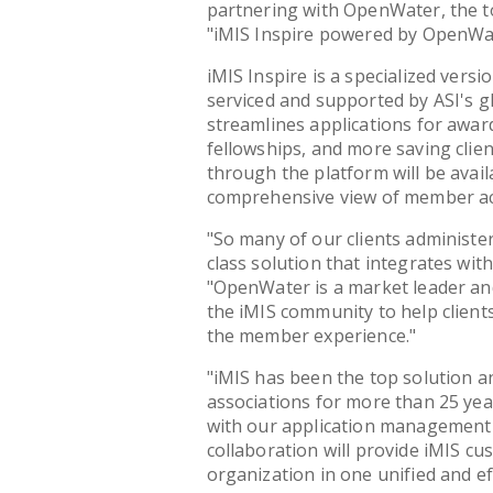
partnering with OpenWater, the to
"iMIS Inspire powered by OpenWa
iMIS Inspire is a specialized versi
serviced and supported by ASI's g
streamlines applications for award
fellowships, and more saving clien
through the platform will be availa
comprehensive view of member act
"So many of our clients administe
class solution that integrates wit
"OpenWater is a market leader and
the iMIS community to help client
the member experience."
"iMIS has been the top solution 
associations for more than 25 yea
with our application management 
collaboration will provide iMIS c
organization in one unified and ef