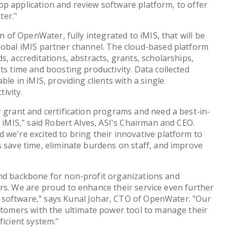
p application and review software platform, to offer
ter."
on of OpenWater, fully integrated to iMIS, that will be
lobal iMIS partner channel. The cloud-based platform
s, accreditations, abstracts, grants, scholarships,
ts time and boosting productivity. Data collected
ble in iMIS, providing clients with a single
ivity.
r grant and certification programs and need a best-in-
h iMIS," said Robert Alves, ASI's Chairman and CEO.
 we're excited to bring their innovative platform to
s save time, eliminate burdens on staff, and improve
and backbone for non-profit organizations and
rs. We are proud to enhance their service even further
software," says Kunal Johar, CTO of OpenWater. "Our
ustomers with the ultimate power tool to manage their
ficient system."