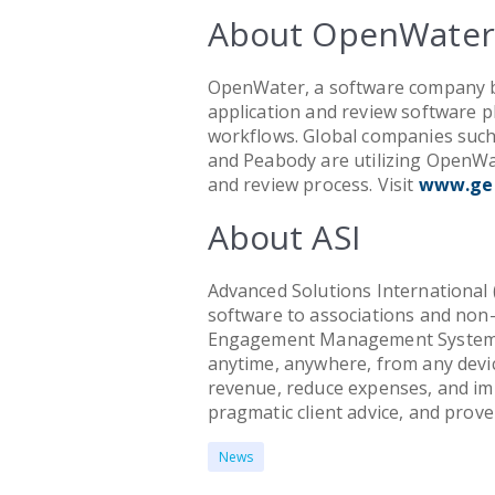
About OpenWater
OpenWater, a software company ba
application and review software 
workflows. Global companies such
and Peabody are utilizing OpenWat
and review process. Visit
www.ge
About ASI
Advanced Solutions International (
software to associations and non-
Engagement Management System 
anytime, anywhere, from any devic
revenue, reduce expenses, and im
pragmatic client advice, and prove
News