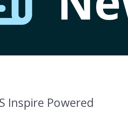
S Inspire Powered