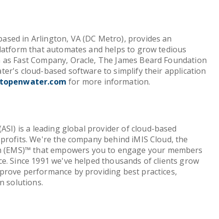
sed in Arlington, VA (DC Metro), provides an
platform that automates and helps to grow tedious
 as Fast Company, Oracle, The James Beard Foundation
er's cloud-based software to simplify their application
topenwater.com
for more information.
ASI) is a leading global provider of cloud-based
profits. We're the company behind iMIS Cloud, the
(EMS)™ that empowers you to engage your members
e. Since 1991 we've helped thousands of clients grow
prove performance by providing best practices,
n solutions.