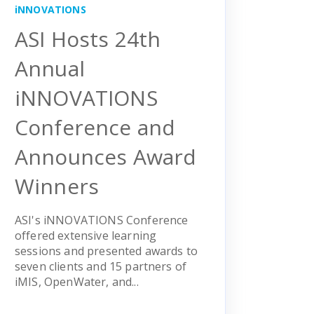
iNNOVATIONS
ASI Hosts 24th
Annual
iNNOVATIONS
Conference and
Announces Award
Winners
ASI's iNNOVATIONS Conference
offered extensive learning
sessions and presented awards to
seven clients and 15 partners of
iMIS, OpenWater, and...