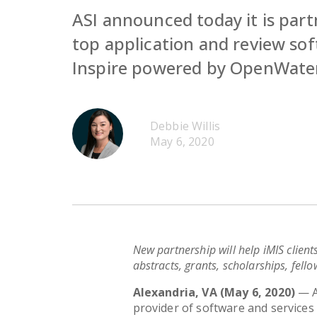
ASI announced today it is par
top application and review sof
Inspire powered by OpenWate
Debbie Willis
May 6, 2020
New partnership will help iMIS client
abstracts, grants, scholarships, fell
Alexandria, VA (May 6, 2020)
—
provider of software and services 