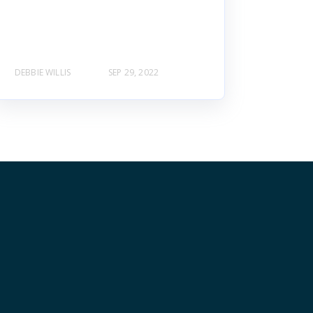
DEBBIE WILLIS
SEP 29, 2022