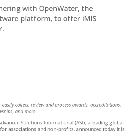
tnering with OpenWater, the
tware platform, to offer iMIS
r.
s easily collect, review and process awards, accreditations,
owships, and more.
Advanced Solutions International (ASI), a leading global
for associations and non-profits, announced today it is