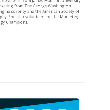
ion Systems from James Madison University
Marketing from The George Washington
Sigma sorority and the American Society of
aphy. She also volunteers on the Marketing
ogy Champions.