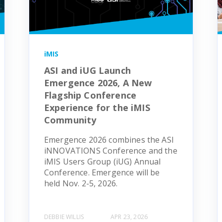
iMIS
ASI and iUG Launch
Emergence 2026, A New
Flagship Conference
Experience for the iMIS
Community
Emergence 2026 combines the ASI
iNNOVATIONS Conference and the
iMIS Users Group (iUG) Annual
Conference. Emergence will be
held Nov. 2-5, 2026.
DEBBIE WILLIS
APR 23, 2026