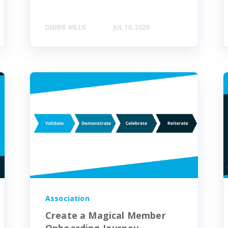
DEBBIE WILLIS
JUL 16, 2026
Association
Create a Magical Member
Onboarding Journey