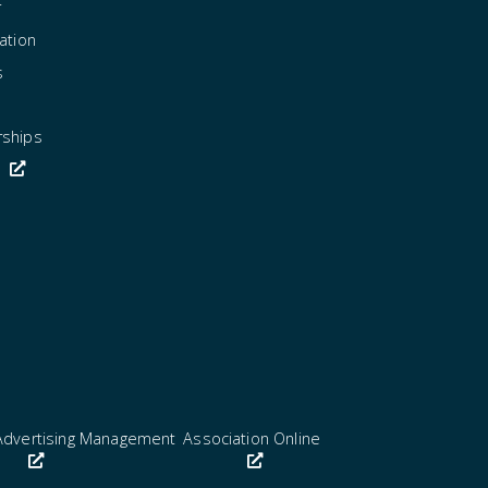
r
ation
s
rships
Advertising Management
Association Online