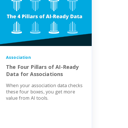
Association
The Four Pillars of AI-Ready
Data for Associations
When your association data checks
these four boxes, you get more
value from AI tools.