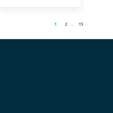
1
2
...
15