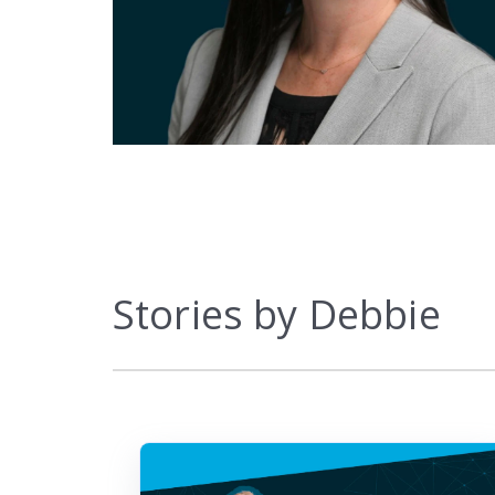
Marketplace
Stories by Debbie