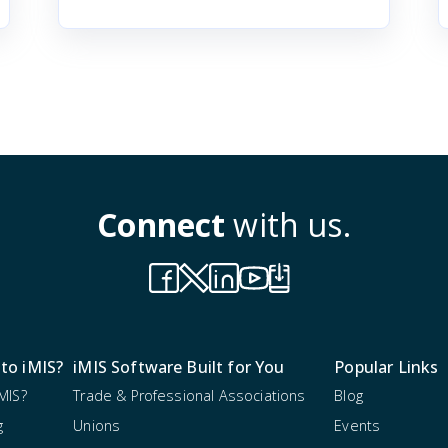
Connect
with us.
to iMIS?
iMIS Software Built for You
Popular Links
MIS?
Trade & Professional Associations
Blog
g
Unions
Events