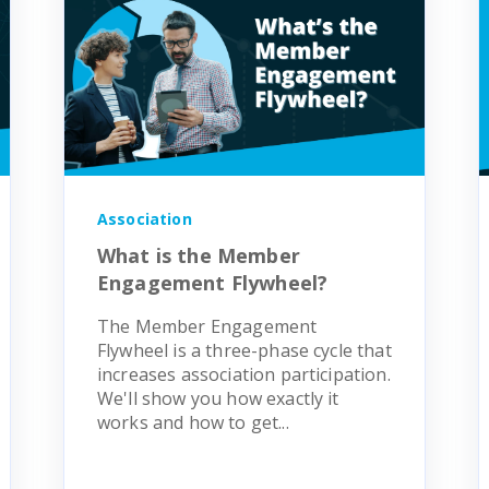
Association
What is the Member
Engagement Flywheel?
The Member Engagement
Flywheel is a three-phase cycle that
increases association participation.
We'll show you how exactly it
works and how to get...