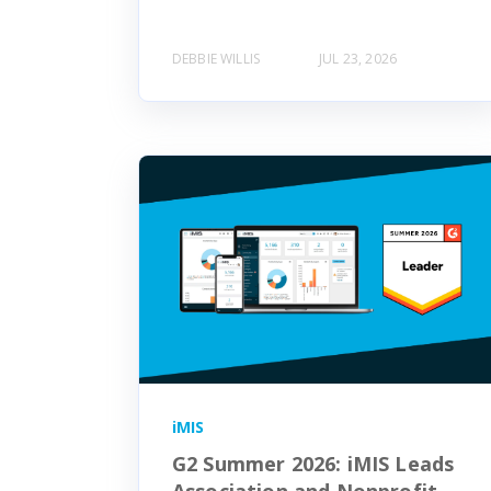
DEBBIE WILLIS
JUL 23, 2026
iMIS
G2 Summer 2026: iMIS Leads
Association and Nonprofit