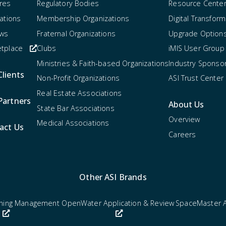
res
Regulatory Bodies
Resource Cente
rations
Membership Organizations
Digital Transform
ews
Fraternal Organizations
Upgrade Option
tplace
Clubs
iMIS User Group
Ministries & Faith-based Organizations
Industry Sponso
Clients
Non-Profit Organizations
ASI Trust Center
Real Estate Associations
Partners
About Us
State Bar Associations
Overview
Medical Associations
act Us
Careers
Other ASI Brands
rning Management
OpenWater Application & Review
SpaceMaster 