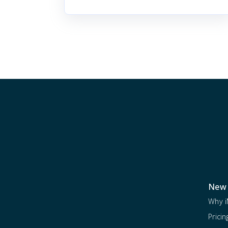
New 
Why i
Pricin