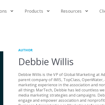
uest Demo
uest Demo
uest Demo
uest Demo
Contact Sales
Contact Sales
Contact Sales
Contact Sales
Ge
Ge
Ge
Ge
ions
Products
Resources
Cl
er Solutions
 Brands
By Need
Support
wder Mobile Engagement
S Engagement Management System
Membership
Technical Support
n Water Application & Review
wder Mobile Engagement
Fundraising
Online Training
AUTHOR
Class Learning Management System
nWater Application & Review
Mobile Engagement
User Documentation
Debbie Willis
ceMaster Advertising Management
Class Learning Management System
Learning Management
API Documentation
ceMaster Advertising Management
Application & Review
Upgrade Options
Debbie Willis is the VP of Global Marketing at Ad
parent company of iMIS, TopClass, OpenWater, 
By Size
marketing experience in the association and no
all things MarTech, Debbie has led countless webs
Small & Mid-Sized
media marketing strategies and campaigns. Debb
engage and empower association and nonprofit 
Enterprise