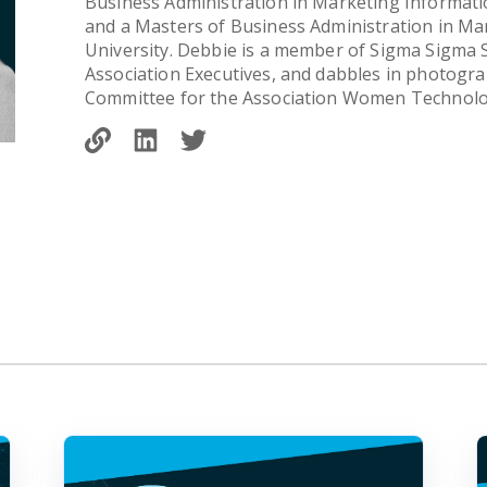
Business Administration in Marketing Informat
and a Masters of Business Administration in 
University. Debbie is a member of Sigma Sigma 
Association Executives, and dabbles in photogr
Committee for the Association Women Technol