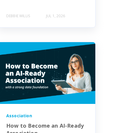
DEBBIE WILLIS
JUL 1, 2026
Association
How to Become an AI-Ready
Association