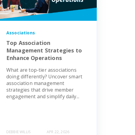
Associations
Top Association
Management Strategies to
Enhance Operations
What are top-tier associations
doing differently? Uncover smart
association management
strategies that drive member
engagement and simplify daily...
DEBBIE WILLIS
APR 22, 2026