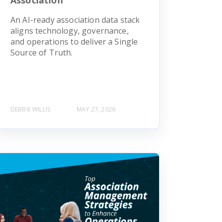
An AI-ready association data stack
aligns technology, governance,
and operations to deliver a Single
Source of Truth.
DEBBIE WILLIS
MAY 27, 2026