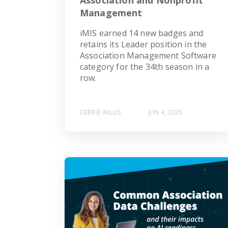
Management
iMIS earned 14 new badges and
retains its Leader position in the
Association Management Software
category for the 34th season in a
row.
DEBBIE WILLIS
JUN 4, 2026