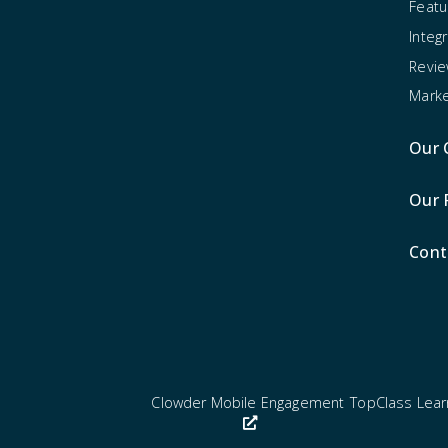
Featu
Integ
Revi
Marke
Our 
Our 
Cont
Clowder Mobile Engagement
TopClass Lea