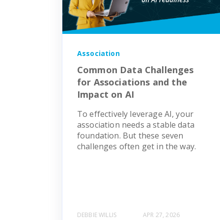
Association
Common Data Challenges
for Associations and the
Impact on AI
To effectively leverage AI, your
association needs a stable data
foundation. But these seven
challenges often get in the way.
DEBBIE WILLIS
APR 27, 2026