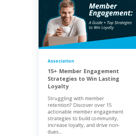
Association
15+ Member Engagement
Strategies to Win Lasting
Loyalty
Struggling with member
retention? Discover over 15
actionable member engagement
strategies to build community,
increase loyalty, and drive non-
dues...