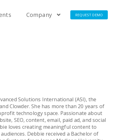
t Pricing
t Pricing
t Pricing
t Pricing
ients
Company
REQUEST DEMO
vanced Solutions International (ASI), the
and Clowder. She has more than 20 years of
nprofit technology space. Passionate about
ite, SEO, content, email, paid ad, and social
ie loves creating meaningful content to
audiences. Debbie received a Bachelor of