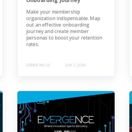
Make your membership
organization indispensable. Map
out an effective onboarding
journey and create member
personas to boost your retention
rates.
DEBBIE WILLIS
JUN 2, 2026