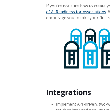
If you're not sure how to create y
of AI Readiness for Associations
.
encourage you to take your first s
Integrations
Implement API-driven, two-wa