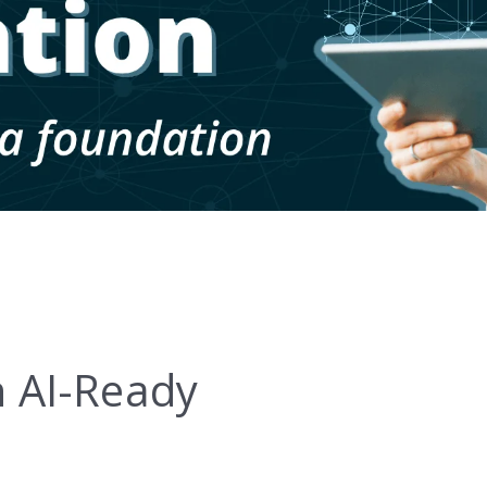
 AI-Ready