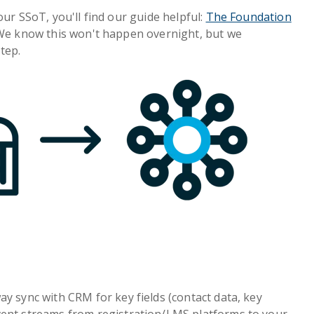
our SSoT, you'll find our guide helpful:
The Foundation
 We know this won't happen overnight, but we
tep.
y sync with CRM for key fields (contact data, key