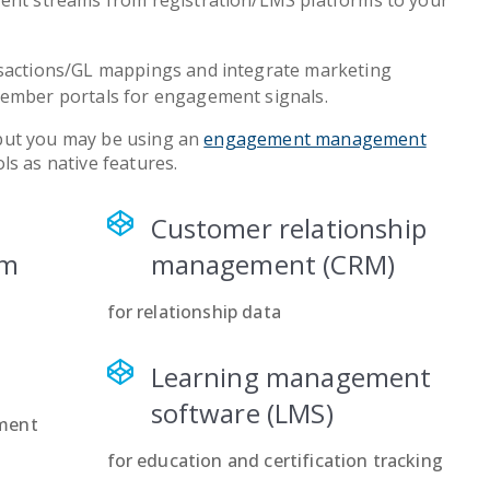
ent streams from registration/LMS platforms to your
sactions/GL mappings and integrate marketing
ember portals for engagement signals.
but you may be using an
engagement management
ls as native features.
Customer relationship
em
management (CRM)
for relationship data
Learning management
software (LMS)
ment
for education and certification tracking