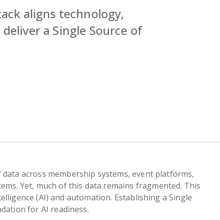
tack aligns technology,
deliver a Single Source of
f data across membership systems, event platforms,
tems. Yet, much of this data remains fragmented. This
intelligence (AI) and automation. Establishing a Single
dation for AI readiness.