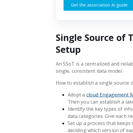
Get the association AI guide
Single Source of 
Setup
An SSoT is a centralized and reliab
single, consistent data model.
How to establish a single source o
Adopt a
cloud Engagement 
Then you can establish a la
Identify the key types of in
data categories. Give each re
Set up a process that keeps 
deciding which version of eac