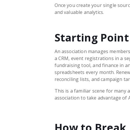
Once you create your single source
and valuable analytics.
Starting Point
An association manages members
a CRM, event registrations in a se
fundraising tool, and finance in a
spreadsheets every month. Renewa
reconciling lists, and campaign tar
This is a familiar scene for many a
association to take advantage of A
How to Break 