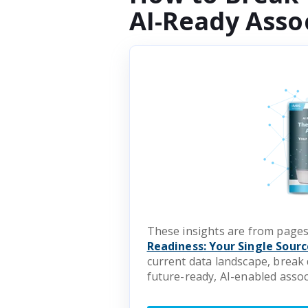
AI-Ready Asso
These insights are from pages
Readiness: Your Single Sourc
current data landscape, break 
future-ready, AI-enabled assoc