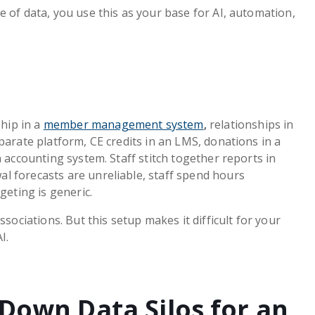
 of data, you use this as your base for AI, automation,
hip in a
member management system
,
relationships in
parate platform, CE credits in an LMS, donations in a
n accounting system. Staff stitch together reports in
l forecasts are unreliable, staff spend hours
geting is generic.
ssociations. But this setup makes it difficult for your
I.
Down Data Silos for an