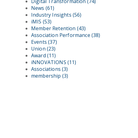
Digital Transformation
(74)
News
(61)
Industry Insights
(56)
iMIS
(53)
Member Retention
(43)
Association Performance
(38)
Events
(37)
Union
(23)
Award
(11)
iNNOVATIONS
(11)
Associations
(3)
membership
(3)