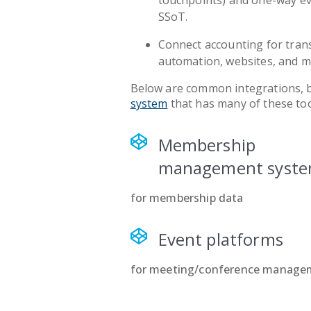
touchpoints) and one-way ev
SSoT.
Connect accounting for tran
automation, websites, and m
Below are common integrations, 
system
that has many of these too
Membership
management syst
for membership data
Event platforms
for meeting/conference manage