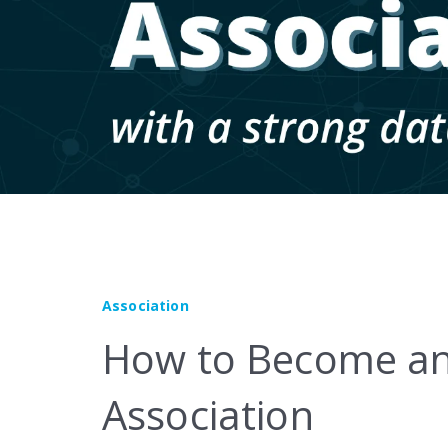
Marketplace
Association
How to Become an
Association