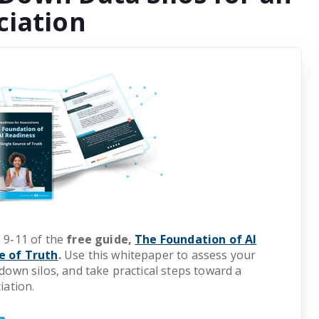
ciation
 9-11 of the
free guide,
The Foundation of AI
e of Truth
.
Use this whitepaper to assess your
down silos, and take practical steps toward a
iation.