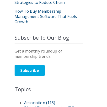
Strategies to Reduce Churn
How To Buy Membership
Management Software That Fuels
Growth
Subscribe to Our Blog
Get a monthly roundup of
membership trends.
Subscribe
Topics
Association
(118)