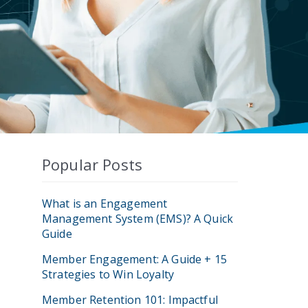
Popular Posts
What is an Engagement
Management System (EMS)? A Quick
Guide
Member Engagement: A Guide + 15
Strategies to Win Loyalty
Member Retention 101: Impactful