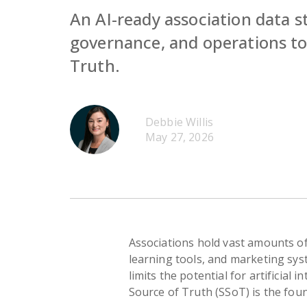
An AI-ready association data s
governance, and operations to 
Truth.
Debbie Willis
May 27, 2026
Associations hold vast amounts o
learning tools, and marketing sys
limits the potential for artificial 
Source of Truth (SSoT) is the foun