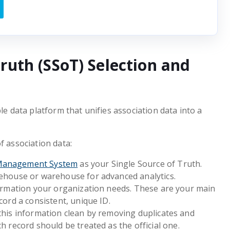
Truth (SSoT) Selection and
le data platform that unifies association data into a
f association data:
Management System
as your Single Source of Truth.
kehouse or warehouse for advanced analytics.
formation your organization needs. These are your main
cord a consistent, unique ID.
this information clean by removing duplicates and
h record should be treated as the official one.