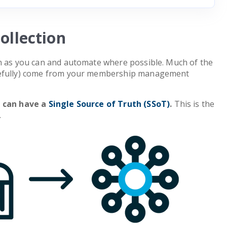
ollection
on as you can and automate where possible. Much of the
pefully) come from your membership management
u can have a
Single Source of Truth (SSoT)
.
This is the
.