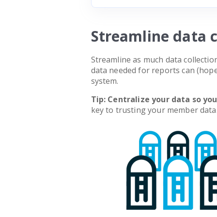
Streamline data c
Streamline as much data collecti
data needed for reports can (ho
system.
Tip: Centralize your data so yo
key to trusting your member data