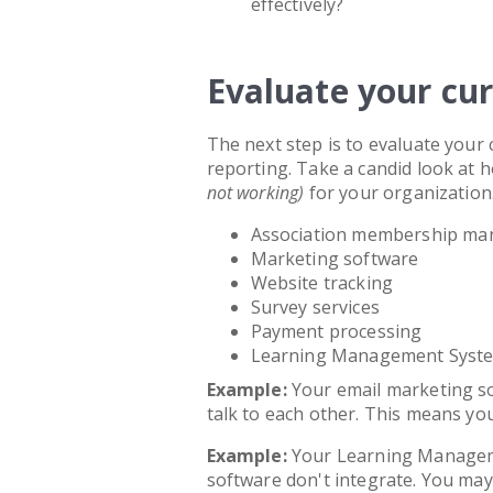
effectively?
Evaluate your cu
The next step is to evaluate your 
reporting. Take a candid look at
not working)
for your organization. 
Association membership ma
Marketing software
Website tracking
Survey services
Payment processing
Learning Management Syst
Example:
Your email marketing 
talk to each other. This means y
Example:
Your Learning Manage
software don't integrate. You ma