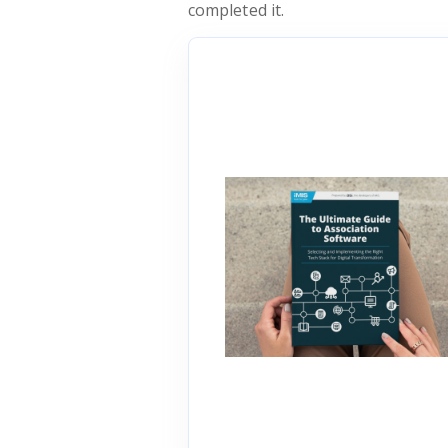
completed it.