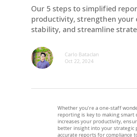
Our 5 steps to simplified repor
productivity, strengthen your 
stability, and streamline strat
Carlo Bataclan
Oct 22, 2024
Whether you're a one-staff wonde
reporting is key to making smart d
increases your productivity, ensur
better insight into your strategic
accurate reports for compliance t