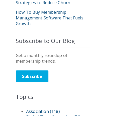
Strategies to Reduce Churn
How To Buy Membership
Management Software That Fuels
Growth
Subscribe to Our Blog
Get a monthly roundup of
membership trends.
Subscribe
Topics
Association
(118)