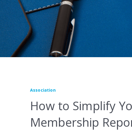
Marketplace
Association
How to Simplify Yo
Membership Repor