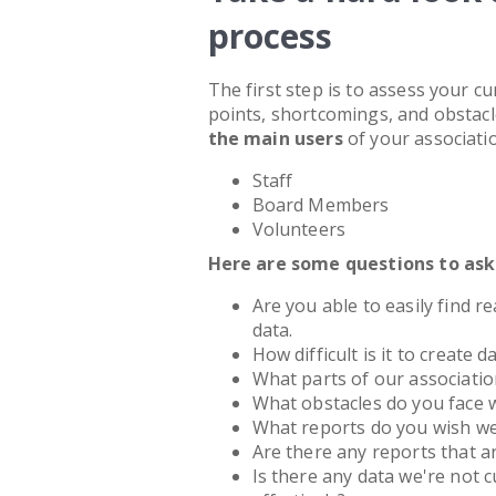
process
The first step is to assess your c
points, shortcomings, and obstacle
the main users
of your associat
Staff
Board Members
Volunteers
Here are some questions to ask
Are you able to easily find r
data.
How difficult is it to create 
What parts of our associati
What obstacles do you face
What reports do you wish w
Are there any reports that ar
Is there any data we're not c