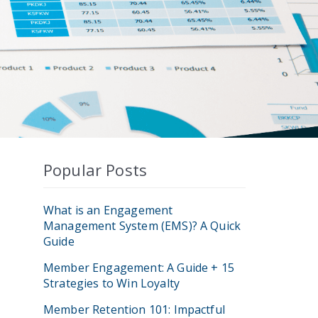
Popular Posts
What is an Engagement
Management System (EMS)? A Quick
Guide
Member Engagement: A Guide + 15
Strategies to Win Loyalty
Member Retention 101: Impactful