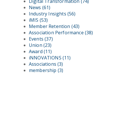
Digital Transformation
(74)
News
(61)
Industry Insights
(56)
iMIS
(53)
Member Retention
(43)
Association Performance
(38)
Events
(37)
Union
(23)
Award
(11)
iNNOVATIONS
(11)
Associations
(3)
membership
(3)