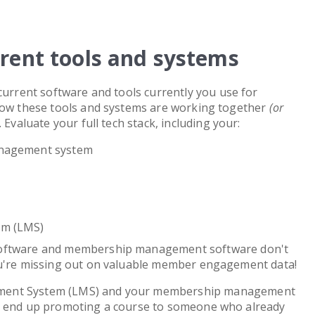
rrent tools and systems
current software and tools currently you use for
 how these tools and systems are working together
(or
Evaluate your full tech stack, including your:
nagement system
em (LMS)
software and membership management software don't
ou're missing out on valuable member engagement data!
ment System (LMS) and your membership management
y end up promoting a course to someone who already