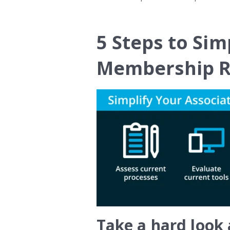
5 Steps to Sim
Membership R
Take a hard look 