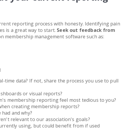
urrent reporting process with honesty. Identifying pain
s is a great way to start.
Seek out feedback from
ion membership management software such as:
:
eal-time data? If not, share the process you use to pull
dashboards or visual reports?
on's membership reporting feel most tedious to you?
 when creating membership reports?
e had and why?
en't relevant to our association's goals?
urrently using, but could benefit from if used