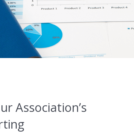
ur Association’s
ting