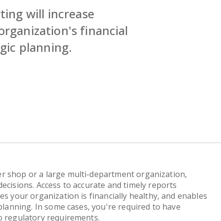
ting will increase
organization's financial
egic planning.
r shop or a large multi-department organization,
ecisions. Access to accurate and timely reports
es your organization is financially healthy, and enables
 planning. In some cases, you're required to have
o regulatory requirements.