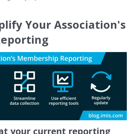
plify Your Association's
eporting
at your current reporting