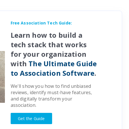
Free Association Tech Guide:
Learn how to build a
tech stack that works
for your organization
with
The Ultimate Guide
to Association Software
.
We'll show you how to find unbiased
reviews, identify must-have features,
and digitally transform your
association.
Get the Guide