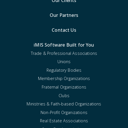
Our Clients
Our Partners
Contact Us
iMIS Software Built for You
Trade & Professional Associations
Unions
Regulatory Bodies
Membership Organizations
Fraternal Organizations
Clubs
Ministries & Faith-based Organizations
Non-Profit Organizations
Real Estate Associations