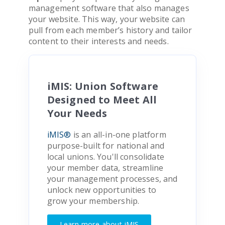
management software that also manages
your website. This way, your website can
pull from each member’s history and tailor
content to their interests and needs.
iMIS: Union Software
Designed to Meet All
Your Needs
iMIS®
is an all-in-one platform
purpose-built for national and
local unions. You'll consolidate
your member data, streamline
your management processes, and
unlock new opportunities to
grow your membership.
Learn more about iMIS