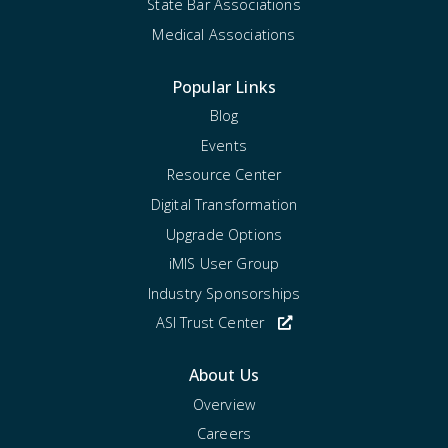
State Bar Associations
Medical Associations
Popular Links
Blog
Events
Resource Center
Digital Transformation
Upgrade Options
iMIS User Group
Industry Sponsorships
ASI Trust Center
About Us
Overview
Careers