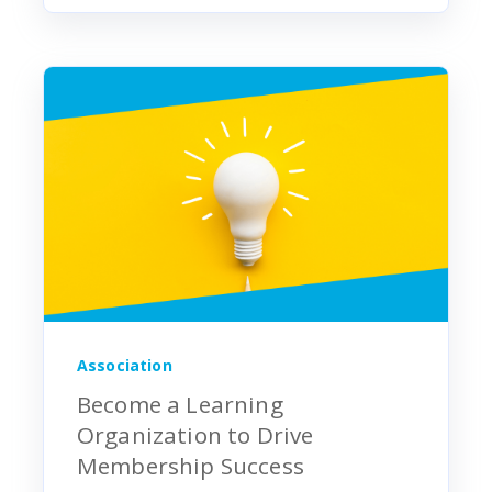
Association
Become a Learning
Organization to Drive
Membership Success