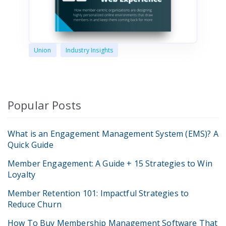
Union
Industry Insights
Popular Posts
What is an Engagement Management System (EMS)? A
Quick Guide
Member Engagement: A Guide + 15 Strategies to Win
Loyalty
Member Retention 101: Impactful Strategies to
Reduce Churn
How To Buy Membership Management Software That