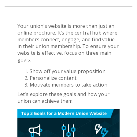
Get Pricing
Your union’s website is more than just an
online brochure. It’s the central hub where
members connect, engage, and find value
in their union membership. To ensure your
website is effective, focus on three main
goals:
Show off your value proposition
Personalize content
Motivate members to take action
Let's explore these goals and how your
union can achieve them.