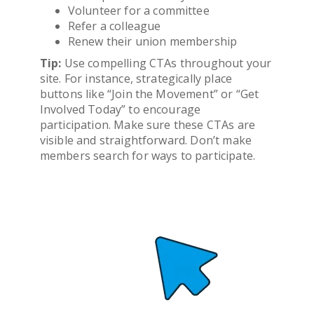
Volunteer for a committee
Refer a colleague
Renew their union membership
Tip:
Use compelling CTAs throughout your
site. For instance, strategically place
buttons like “Join the Movement” or “Get
Involved Today” to encourage
participation. Make sure these CTAs are
visible and straightforward. Don’t make
members search for ways to participate.