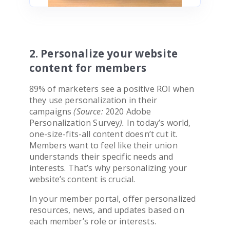
2. Personalize your website
content for members
89% of marketers see a positive ROI when
they use personalization in their
campaigns
(Source:
2020 Adobe
Personalization Survey
).
In today’s world,
one-size-fits-all content doesn’t cut it.
Members want to feel like their union
understands their specific needs and
interests. That’s why personalizing your
website’s content is crucial.
In your member portal, offer personalized
resources, news, and updates based on
each member’s role or interests.