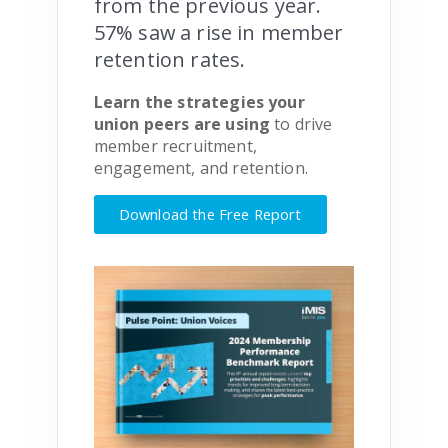
from the previous year.
57% saw a rise in member
retention rates.
Learn the strategies your
union peers are using
to drive
member recruitment,
engagement, and retention.
Download the Free Report