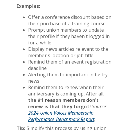
Examples:
Offer a conference discount based on
their purchase of a training course
Prompt union members to update
their profile if they haven't logged in
for a while
Display news articles relevant to the
member's location or job title
Remind them of an event registration
deadline
Alerting them to important industry
news
Remind them to renew when their
anniversary is coming up. After all,
the #1 reason members don't
renew is that they forgot!
Source:
2024 Union Voices Membership
Performance Benchmark Report
.
Tip:
Simplify this process by using union