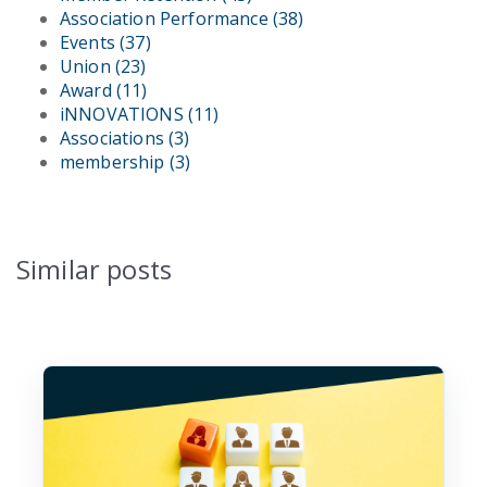
Association Performance
(38)
Events
(37)
Union
(23)
Award
(11)
iNNOVATIONS
(11)
Associations
(3)
membership
(3)
Similar posts