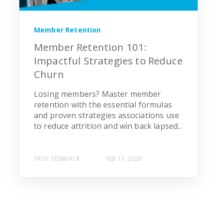
Member Retention
Member Retention 101:
Impactful Strategies to Reduce
Churn
Losing members? Master member
retention with the essential formulas
and proven strategies associations use
to reduce attrition and win back lapsed...
TROY STENBACK
FEB 17, 2026