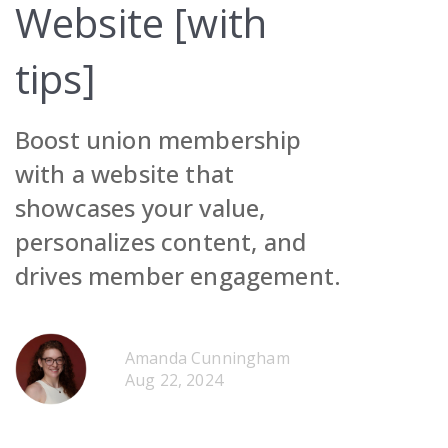
Website [with
tips]
Boost union membership
Request Demo
with a website that
showcases your value,
Contact Sales
Request Demo
personalizes content, and
Get Pricing
Contact Sales
Request Demo
drives member engagement.
Get Pricing
Contact Sales
Get Pricing
Amanda Cunningham
Request Demo
Aug 22, 2024
Contact Sales