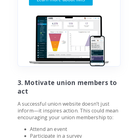
3. Motivate union members to
act
A successful union website doesn’t just
inform—it inspires action. This could mean
encouraging your union membership to:
Attend an event
Participate in a survey