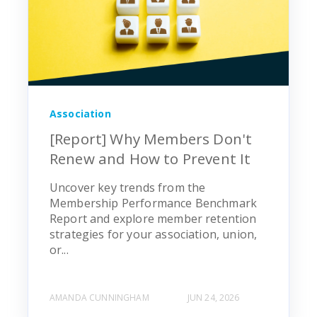
Association
[Report] Why Members Don't
Renew and How to Prevent It
Uncover key trends from the
Membership Performance Benchmark
Report and explore member retention
strategies for your association, union,
or...
AMANDA CUNNINGHAM
JUN 24, 2026