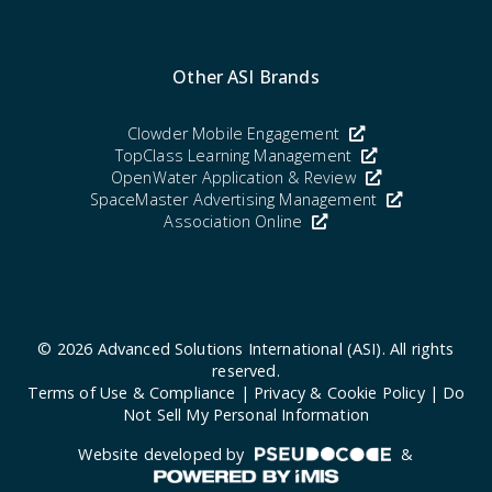
Other ASI Brands
Clowder Mobile Engagement
TopClass Learning Management
OpenWater Application & Review
SpaceMaster Advertising Management
Association Online
© 2026
Advanced Solutions International (ASI)
. All rights
reserved.
Terms of Use & Compliance
|
Privacy & Cookie Policy
|
Do
Not Sell My Personal Information
Website developed by
&