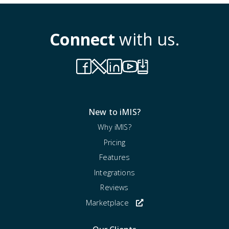
Connect
with us.
New to iMIS?
Why iMIS?
Pricing
Features
Integrations
Reviews
Marketplace