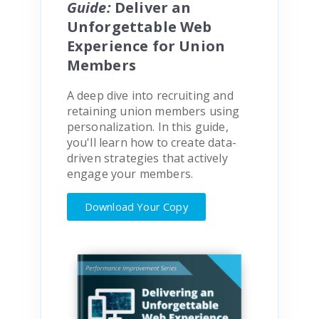
Guide:
Deliver an
Unforgettable Web
Experience for Union
Members
A deep dive into recruiting and
retaining union members using
personalization. In this guide,
you'll learn how to create data-
driven strategies that actively
engage your members.
Download Your Copy