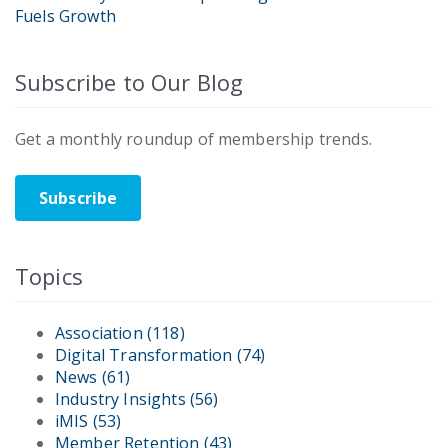
Fuels Growth
Subscribe to Our Blog
Get a monthly roundup of membership trends.
Subscribe
Topics
Association
(118)
Digital Transformation
(74)
News
(61)
Industry Insights
(56)
iMIS
(53)
Member Retention
(43)