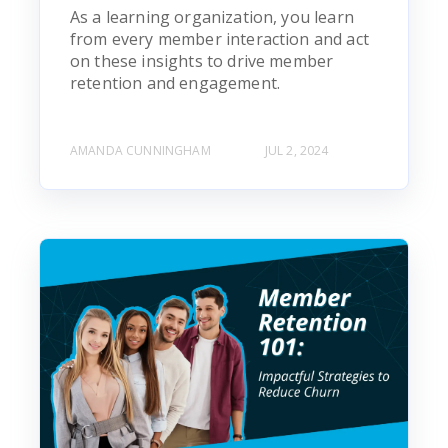
As a learning organization, you learn
from every member interaction and act
on these insights to drive member
retention and engagement.
AMANDA CUNNINGHAM
JUL 2, 2024