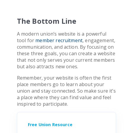
The Bottom Line
A modern union’s website is a powerful
tool for
member recruitment
, engagement,
communication, and action. By focusing on
these three goals, you can create a website
that not only serves your current members
but also attracts new ones.
Remember, your website is often the first
place members go to learn about your
union and stay connected. So make sure it’s
a place where they can find value and feel
inspired to participate.
Free Union Resource