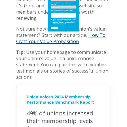
it's front and center on your website so
Would You Like Information on Additional
Would You Like Information on Additional
Solutions?
Solutions?
members understand why it's worth
What Are You Hoping iMIS Can Help You With?
What Are You Hoping iMIS Can Help You With?
Have any specific questions or requirements?
Have any specific questions or requirements?
renewing.
Please confirm that you have read
Please confirm that you have read
ASI's Terms
ASI's Terms
,
,
Privacy Policy
Privacy Policy
and consent to receiving
and consent to receiving
Marketing communications of which you can
Marketing communications of which you can
unsubscribe
unsubscribe
at any time.
at any time.
*
*
Not sure how to write your union's value
statement? Start with our article,
How To
Craft Your Value Proposition
.
Tip:
Use your homepage to communicate
your union’s value in a bold, concise
statement. You can pair this with member
testimonials or stories of successful union
actions.
Union Voices 2024 Membership
Performance Benchmark Report
49% of unions increased
their membership levels