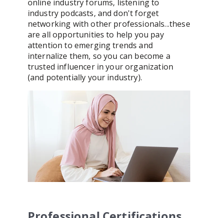
online industry forums, listening to
industry podcasts, and don't forget
networking with other professionals...these
are all opportunities to help you pay
attention to emerging trends and
internalize them, so you can become a
trusted influencer in your organization
(and potentially your industry).
Professional Certifications