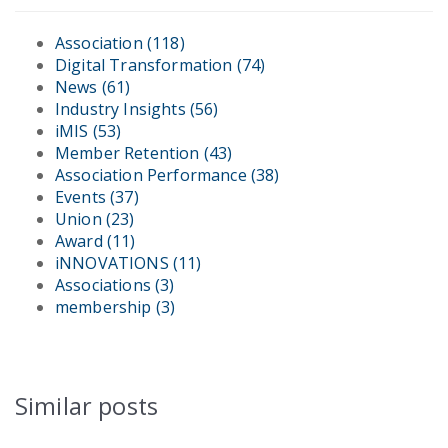
Association
(118)
Digital Transformation
(74)
News
(61)
Industry Insights
(56)
iMIS
(53)
Member Retention
(43)
Association Performance
(38)
Events
(37)
Union
(23)
Award
(11)
iNNOVATIONS
(11)
Associations
(3)
membership
(3)
Similar posts