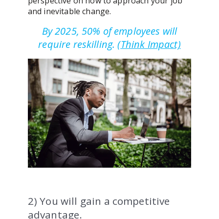
perspective on how to approach your job
and inevitable change.
By 2025, 50% of employees will
require reskilling.
(
Think Impact)
2) You will gain a competitive
advantage.