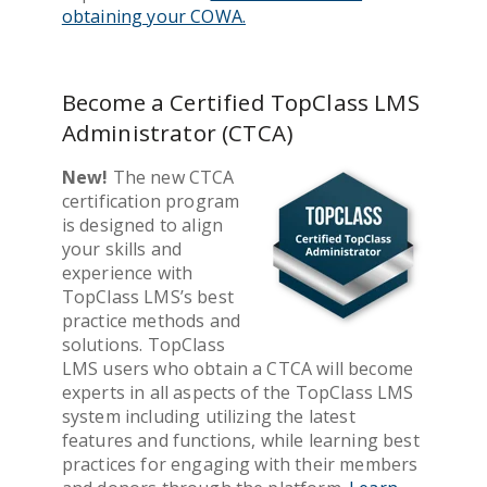
obtaining your COWA.
Become a Certified TopClass LMS
Administrator (CTCA)
New!
The new CTCA
certification program
is designed to align
your skills and
experience with
TopClass LMS’s best
practice methods and
solutions. TopClass
LMS users who obtain a CTCA will become
experts in all aspects of the TopClass LMS
system including utilizing the latest
features and functions, while learning best
practices for engaging with their members