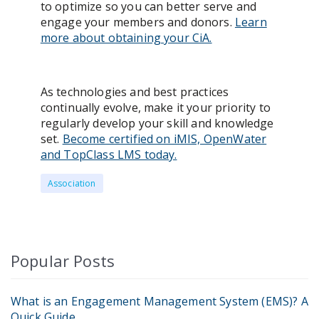
to optimize so you can better serve and
engage your members and donors.
Learn
more about obtaining your CiA.
As technologies and best practices
continually evolve, make it your priority to
regularly develop your skill and knowledge
set.
Become certified on iMIS, OpenWater
and TopClass LMS today.
Association
Popular Posts
What is an Engagement Management System (EMS)? A
Quick Guide