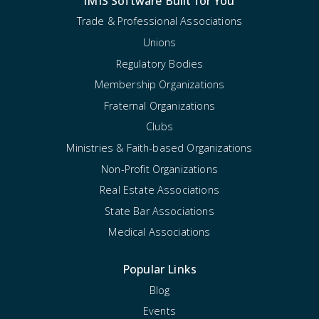
iMIS Software Built for You
Trade & Professional Associations
Unions
Regulatory Bodies
Membership Organizations
Fraternal Organizations
Clubs
Ministries & Faith-based Organizations
Non-Profit Organizations
Real Estate Associations
State Bar Associations
Medical Associations
Popular Links
Blog
Events