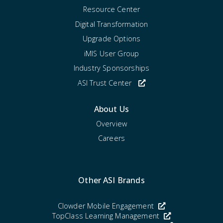
Resource Center
Digital Transformation
Upgrade Options
iMIS User Group
Industry Sponsorships
ASI Trust Center
About Us
Overview
Careers
Other ASI Brands
Clowder Mobile Engagement
TopClass Learning Management