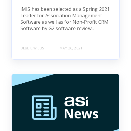
iMIS has been selected as a Spring 2021
Leader for Association Management
Software as well as for Non-Profit CRM
Software by G2 software review...
DEBBIE WILLIS
MAY 26, 2021