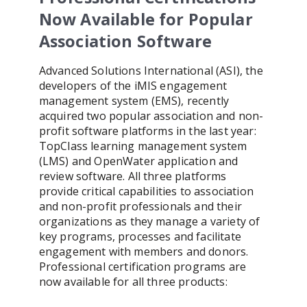
Now Available for Popular
Association Software
Advanced Solutions International (ASI), the
developers of the iMIS engagement
management system (EMS), recently
acquired two popular association and non-
profit software platforms in the last year:
TopClass learning management system
(LMS) and OpenWater application and
review software. All three platforms
provide critical capabilities to association
and non-profit professionals and their
organizations as they manage a variety of
key programs, processes and facilitate
engagement with members and donors.
Professional certification programs are
now available for all three products: