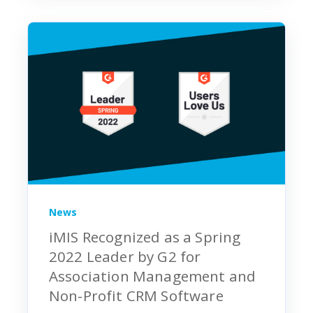
News
iMIS Recognized as a Spring
2022 Leader by G2 for
Association Management and
Non-Profit CRM Software