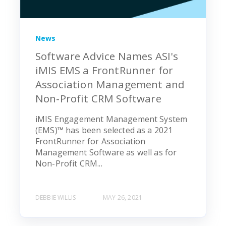
News
Software Advice Names ASI's
iMIS EMS a FrontRunner for
Association Management and
Non-Profit CRM Software
iMIS Engagement Management System
(EMS)™ has been selected as a 2021
FrontRunner for Association
Management Software as well as for
Non-Profit CRM...
DEBBIE WILLIS
MAY 26, 2021