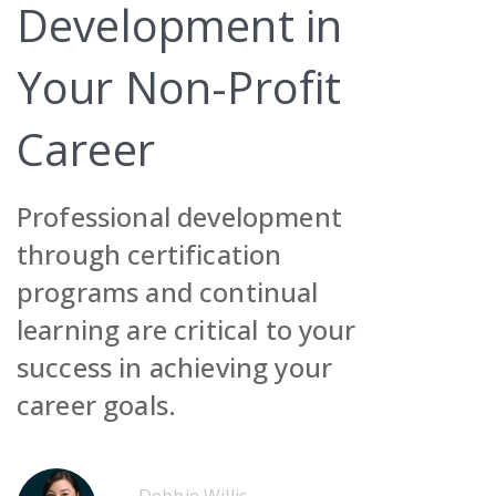
Development in
Your Non-Profit
Career
Request Demo
Professional development
Contact Sales
Request Demo
through certification
Get Pricing
Contact Sales
Request Demo
programs and continual
learning are critical to your
Get Pricing
Contact Sales
success in achieving your
Get Pricing
career goals.
Request Demo
Contact Sales