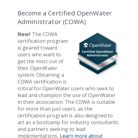
Become a Certified OpenWater
Administrator (COWA)
New!
The COWA
certification program
is geared toward
users who want to
get the most out of
their OpenWater
system. Obtaining a
COWA certification is
critical for OpenWater users who seek to
lead and champion the use of OpenWater
in their association. The COWA is suitable
for more than just users, as the
certification program is also designed to
act as a bootcamp for industry consultants
and partners seeking to lead
implementations.
Learn more about