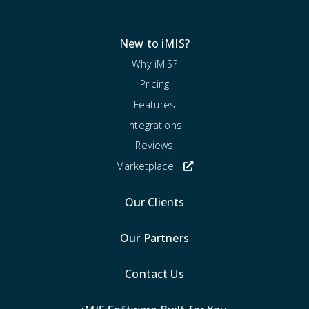
New to iMIS?
Why iMIS?
Pricing
Features
Integrations
Reviews
Marketplace
Our Clients
Our Partners
Contact Us