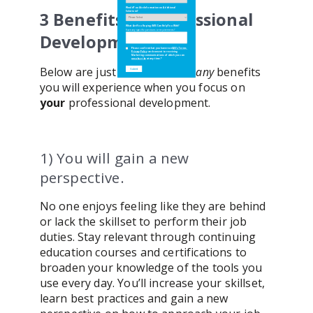
Would You Like Information on Additional
Would You Like Information on Additional
3 Benefits of Professional
Solutions?
Solutions?
What Are You Hoping iMIS Can Help You With?
What Are You Hoping iMIS Can Help You With?
Have any specific questions or requirements?
Have any specific questions or requirements?
Development
Please confirm that you have read
Please confirm that you have read
ASI's Terms
ASI's Terms
,
,
Privacy Policy
Privacy Policy
and consent to receiving
and consent to receiving
Marketing communications of which you can
Marketing communications of which you can
unsubscribe
unsubscribe
at any time.
at any time.
*
*
Below are just three of the
many
benefits
you will experience when you focus on
your
professional development.
1) You will gain a new
perspective.
No one enjoys feeling like they are behind
or lack the skillset to perform their job
duties. Stay relevant through continuing
education courses and certifications to
broaden your knowledge of the tools you
use every day. You’ll increase your skillset,
learn best practices and gain a new