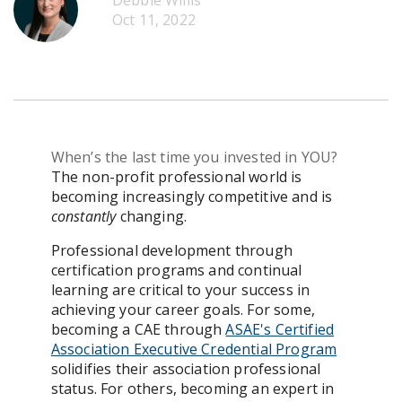
Debbie Willis
Get Pricing
Oct 11, 2022
When’s the last time you invested in YOU?
The non-profit professional world is
becoming increasingly competitive and is
constantly
changing.
Professional development through
certification programs and continual
learning are critical to your success in
achieving your career goals. For some,
becoming a CAE through
ASAE's Certified
Association Executive Credential Program
solidifies their association professional
status. For others, becoming an expert in