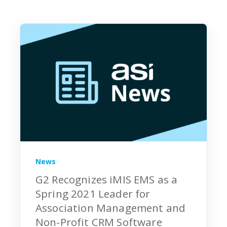
News
G2 Recognizes iMIS EMS as a
Spring 2021 Leader for
Association Management and
Non-Profit CRM Software