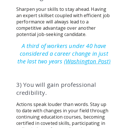
Sharpen your skills to stay ahead. Having
an expert skillset coupled with efficient job
performance will always lead to a
competitive advantage over another
potential job-seeking candidate.
A third of workers under 40 have
considered a career change in just
the last two years
(
Washington Post)
3) You will gain professional
credibility.
Actions speak louder than words. Stay up
to date with changes in your field through
continuing education courses, becoming
certified in coveted skills, participating in