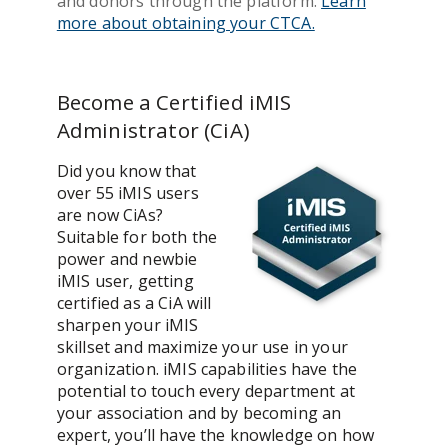
and donors through the platform.
Learn
more about obtaining your CTCA.
Become a Certified iMIS
Administrator (CiA)
Did you know that
over 55 iMIS users
are now CiAs?
Suitable for both the
power and newbie
iMIS user, getting
certified as a CiA will
sharpen your iMIS
skillset and maximize your use in your
organization. iMIS capabilities have the
potential to touch every department at
your association and by becoming an
expert, you’ll have the knowledge on how