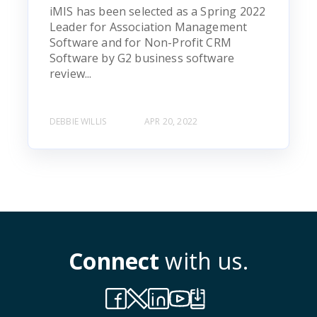
iMIS has been selected as a Spring 2022
Leader for Association Management
Software and for Non-Profit CRM
Software by G2 business software
review...
DEBBIE WILLIS
APR 20, 2022
Connect
with us.