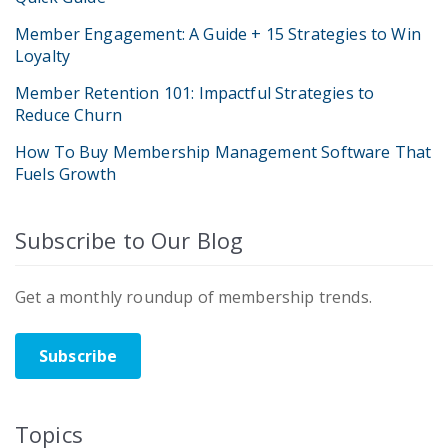
Member Engagement: A Guide + 15 Strategies to Win
Loyalty
Member Retention 101: Impactful Strategies to
Reduce Churn
How To Buy Membership Management Software That
Fuels Growth
Subscribe to Our Blog
Get a monthly roundup of membership trends.
Subscribe
Topics