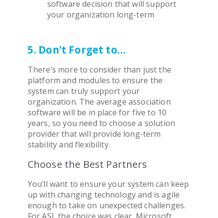
software
decision that will support
your organization long-term
5. Don’t Forget to…
There’s more to consider than just the
platform and modules to ensure the
system can truly support your
organization. The average
association
software
will be in place for five to 10
years, so you need to choose a solution
provider that will provide long-term
stability and flexibility.
Choose the Best Partners
You’ll want to ensure your system can keep
up with changing technology and is agile
enough to take on unexpected challenges.
For ASI, the choice was clear. Microsoft