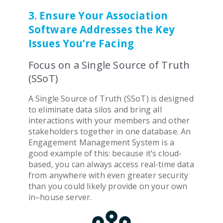
3. Ensure Your Association
Software Addresses the Key
Issues You’re Facing
Focus on a Single Source of Truth
(SSoT)
A Single Source of Truth (SSoT) is designed
to eliminate data silos and bring all
interactions with your members and other
stakeholders together in one database. An
Engagement Management System
is a
good example of this: because it’s cloud-
based, you can always access real-time data
from anywhere with even greater security
than you could likely provide on your own
in–house server.