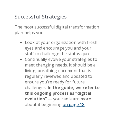
Successful Strategies
The most successful
digital transformation
plan helps you:
Look at your organization with fresh
eyes and encourage you and your
staff to challenge the status quo
Continually evolve your strategies to
meet changing needs. It should be a
living, breathing document that is
regularly reviewed and updated to
ensure you’re ready for future
challenges.
In the guide, we refer to
this ongoing process as “digital
evolution”
— you can learn more
about it beginning
on page 18
.