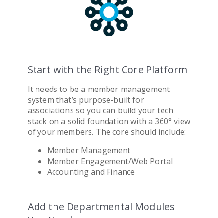
Start with the Right Core Platform
It needs to be a
member management
system
that’s purpose-built for
association
s so you can build your tech
stack on a solid foundation with a 360° view
of your members. The core should include:
Member Management
Member Engagement/Web Portal
Accounting and Finance
Add the Departmental Modules