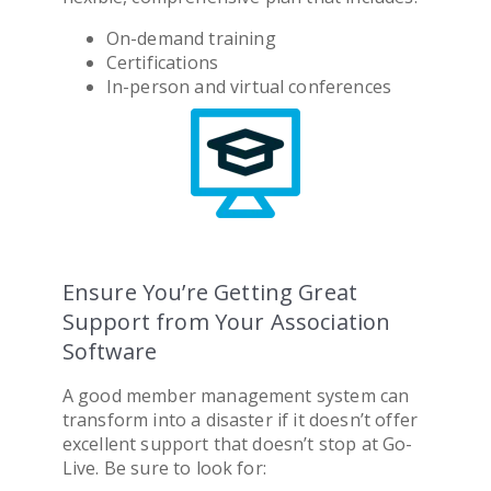
On-demand training
Certifications
In-person and virtual conferences
Ensure You’re Getting Great
Support from Your Association
Software
A good
member management system
can
transform into a disaster if it doesn’t offer
excellent support that doesn’t stop at Go-
Live. Be sure to look for: