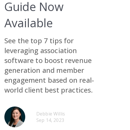
Guide Now
Available
See the top 7 tips for
Request Demo
leveraging association
software to boost revenue
Contact Sales
Request Demo
generation and member
Get Pricing
Contact Sales
Request Demo
engagement based on real-
Get Pricing
Contact Sales
world client best practices.
Get Pricing
Request Demo
Debbie Willis
Sep 14, 2023
Contact Sales