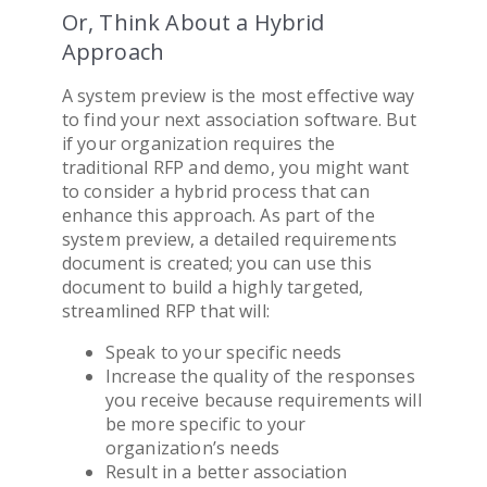
Or, Think About a Hybrid
Approach
A system preview is the most effective way
to find your next
association software
. But
if your organization requires the
traditional RFP and demo, you might want
to consider a hybrid process that can
enhance this approach. As part of the
system preview, a detailed requirements
document is created; you can use this
document to build a highly targeted,
streamlined RFP that will:
Speak to your specific needs
Increase the quality of the responses
you receive because requirements will
be more specific to your
organization’s needs
Result in a better
association