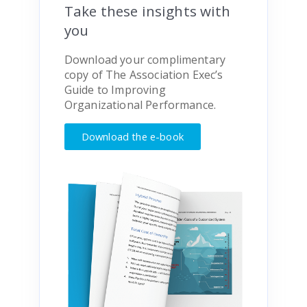
Take these insights with
you
Download your complimentary
copy of
The Association Exec’s
Guide to Improving
Organizational Performance.
Download the e-book