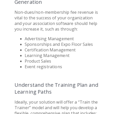
Generation
Non-dues/non-membership fee revenue is
vital to the success of your organization
and your
association software
should help
you increase it, such as through:
Advertising Management
Sponsorships and Expo Floor Sales
Certification Management
Learning Management
Product Sales
Event registrations
Understand the Training Plan and
Learning Paths
Ideally, your solution will offer a “Train the
Trainer” model and will help you develop a
flexible, comprehensive plan that includes: