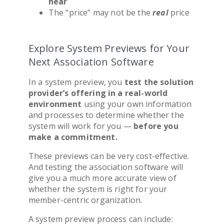
hear
The “price” may not be the
real
price
Explore System Previews for Your
Next Association Software
In a system preview, you
test the solution
provider’s offering in a real-world
environment
using your own information
and processes to determine whether the
system will work for you
—
before you
make a commitment.
These previews can be very cost-effective.
And testing the
association software
will
give you a much more accurate view of
whether the system is right for your
member-centric organization.
A system preview process can include: