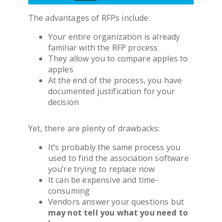
The advantages of RFPs include:
Your entire organization is already
familiar with the RFP process
They allow you to compare apples to
apples
At the end of the process, you have
documented justification for your
decision
Yet, there are plenty of drawbacks:
It’s probably the same process you
used to find the
association software
you’re trying to replace now
It can be expensive and time-
consuming
Vendors answer your questions but
may not tell you what you need to