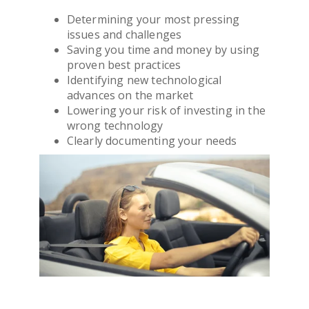
Determining your most pressing
issues and challenges
Saving you time and money by using
proven best practices
Identifying new technological
advances on the market
Lowering your risk of investing in the
wrong technology
Clearly documenting your needs