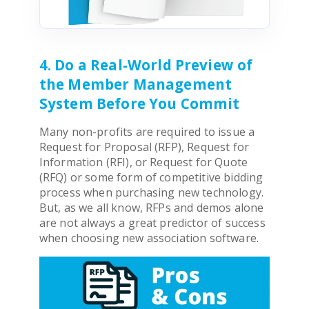
4. Do a Real-World Preview of
the Member Management
System Before You Commit
Many non-profits are required to issue a
Request for Proposal (RFP), Request for
Information (RFI), or Request for Quote
(RFQ) or some form of competitive bidding
process when purchasing new technology.
But, as we all know, RFPs and demos alone
are not always a great predictor of success
when choosing new
association software
.