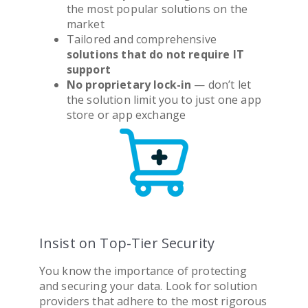
the most popular solutions on the
market
Tailored and comprehensive
solutions that do not require IT
support
No proprietary lock-in
— don’t let
the solution limit you to just one app
store or app exchange
Insist on Top-Tier Security
You know the importance of protecting
and securing your data. Look for solution
providers that adhere to the most rigorous