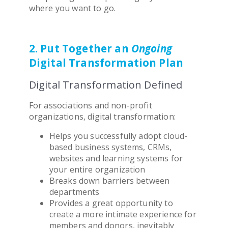
where you want to
go.
2. Put Together an
Ongoing
Digital Transformation
Plan
Digital Transformation Defined
For
association
s and non-profit
organizations,
digital transformation
:
Helps you successfully adopt cloud-
based business systems, CRMs,
websites and learning systems for
your entire organization
Breaks down barriers between
departments
Provides a great opportunity to
create a more intimate experience for
members and donors, inevitably