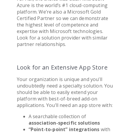
Azure is the world’s #1 cloud-computing
platform. We’re also a Microsoft Gold
Certified Partner so we can demonstrate
the highest level of competence and
expertise with Microsoft technologies.
Look for a solution provider with similar
partner relationships.
Look for an Extensive App Store
Your organization is unique and you’ll
undoubtedly need a specialty solution. You
should be able to easily extend your
platform with best-of-breed add-on
applications. You’ll need an app store with:
A searchable collection of
association
-specific solutions
“Point-to-point” integrations
with