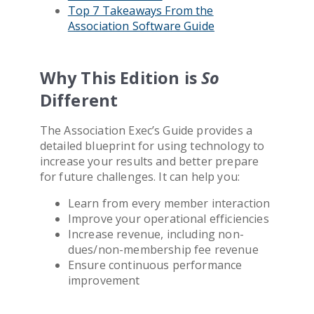
Top 7 Takeaways From the
Association Software
Guide
Why This Edition is
So
Different
The
Association
Exec’s Guide provides a
detailed blueprint for using technology to
increase your results and better prepare
for future challenges. It can help you:
Learn from every member interaction
Improve your operational efficiencies
Increase revenue, including non-
dues/non-membership fee revenue
Ensure continuous performance
improvement