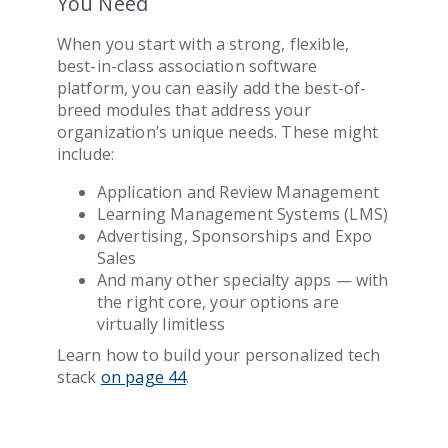
You Need
When you start with a strong, flexible,
best-in-class
association software
platform, you can easily add the best-of-
breed modules that address your
organization’s unique needs. These might
include:
Application and Review Management
Learning Management Systems (LMS)
Advertising, Sponsorships and Expo
Sales
And many other specialty apps — with
the right core, your options are
virtually limitless
Learn how to build your personalized tech
stack
on page 44
.