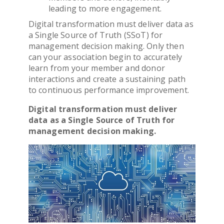
leading to more engagement.
Digital transformation
must deliver data as
a Single Source of Truth (SSoT) for
management decision making. Only then
can your
association
begin to accurately
learn from your member and donor
interactions and create a sustaining path
to continuous performance improvement.
Digital transformation
must deliver
data as a Single Source of Truth for
management decision making.