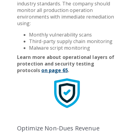
industry standards. The company should
monitor all production operation
environments with immediate remediation
using:
Monthly vulnerability scans
Third-party supply chain monitoring
Malware script monitoring
Learn more about operational layers of
protection
and security testing
protocols
on page 65
.
Optimize Non-Dues Revenue