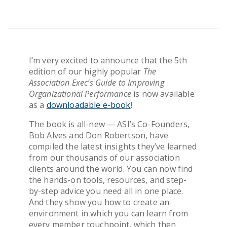
Get Pricing
I’m
very excited
to announce
that the 5
th
edition
of
our highly popular
The
Association
Exec’s Guide to Improving
Organizational Performance
is now available
as
a
downloadable e-book
!
The book is all-new — ASI’s Co-Founders,
Bob Alves and Don Robertson, have
compiled the latest insights they’ve learned
from our thousands of our
association
clients around the world. You can now find
the hands-on tools, resources, and step-
by-step advice you need all in one place.
And they show you how to
create an
environment in which you can learn from
every member touchpoint, which then