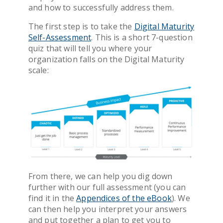
and how to successfully address them.
The first step is to take the
Digital Maturity
Self-Assessment
. This is a short 7-question
quiz that will tell you where your
organization falls on the Digital Maturity
scale:
From there, we can help you dig down
further
with
our
full assessment (
you can
find it in the
Appendices of the
eBook
)
.
We
can then
help
you
interpret your answers
and
put together a plan to get you to