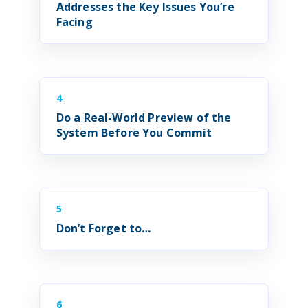
Addresses the Key Issues You’re
Facing
4
Do a Real-World Preview of the
System
Before You Commit
5
Don’t Forget to…
6