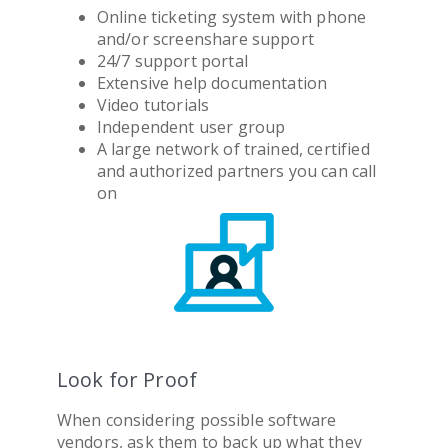
Online ticketing system with phone
and/or screenshare support
24/7 support portal
Extensive help documentation
Video tutorials
Independent user group
A large network of trained, certified
and authorized partners you can call
on
Look for Proof
When considering possible software
vendors, ask them to back up what they