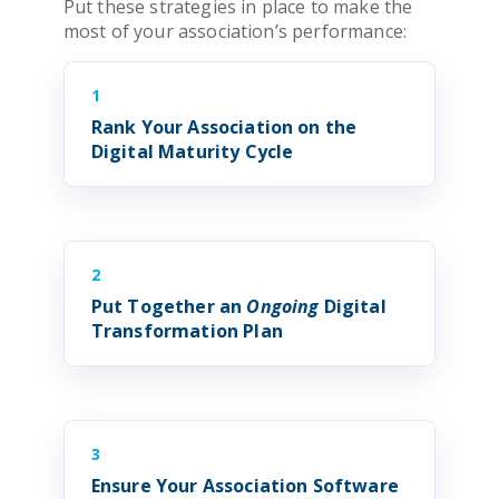
Put these strategies in place to make the
most of your
association
’s performance:
1
Rank Your
Association
on the
Digital Maturity Cycle
2
Put Together an
Ongoing
Digital
Transformation
Plan
3
Ensure Your
Association Software