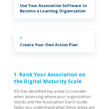
Use Your
Association Software
to
Become a Learning Organization
7
Create Your Own Action Plan
1. Rank Your Association on
the Digital Maturity Scale
ASI has identified key areas to consider
when assessing where your organization
stands and the
Association
Exec’s Guide
helps you understand what these areas are