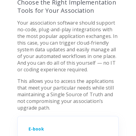
Choose the Right Implementation
Tools for Your Association
Your
association software
should support
no-code, plug-and-play integrations with
the most popular application exchanges. In
this case, you can trigger cloud-friendly
system data updates and easily manage all
of your automated workflows in one place.
And you can do all of this yourself — no IT
or coding experience required.
This allows you to access the applications
that meet your particular needs while still
maintaining a Single Source of Truth and
not compromising your
association
’s
upgrade path.
E-book