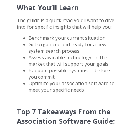
What You’ll Learn
The guide is a quick read you’ll want to dive
into for specific insights that will help you:
Benchmark your current situation
Get organized and ready for a new
system search process
Assess available technology on the
market that will support your goals
Evaluate possible systems — before
you commit
Optimize your
association software
to
meet your specific needs
Top 7 Takeaways From the
Association Software Guide: