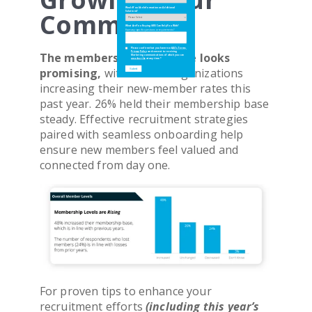
Would You Like Information on Additional
Would You Like Information on Additional
Community
Solutions?
Solutions?
What Are You Hoping iMIS Can Help You With?
What Are You Hoping iMIS Can Help You With?
Have any specific questions or requirements?
Have any specific questions or requirements?
Please confirm that you have read
Please confirm that you have read
ASI's Terms
ASI's Terms
,
,
The membership landscape looks
Privacy Policy
Privacy Policy
and consent to receiving
and consent to receiving
Marketing communications of which you can
Marketing communications of which you can
unsubscribe
unsubscribe
at any time.
at any time.
*
*
promising,
with 48% of organizations
increasing their new-member rates this
past year. 26% held their membership base
steady. Effective recruitment strategies
paired with seamless onboarding help
ensure new members feel valued and
connected from day one.
For proven tips to enhance your
recruitment efforts
(including this year’s