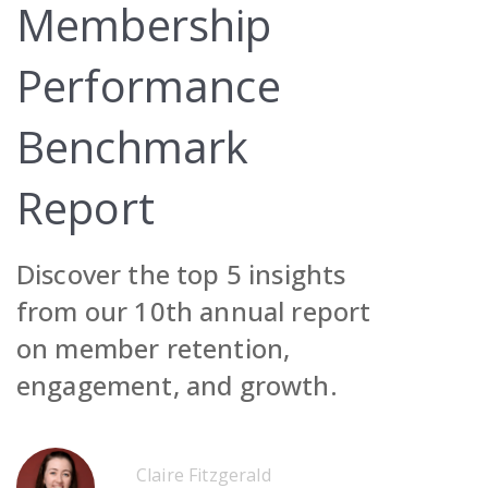
Membership
Performance
Benchmark
Request Demo
Report
Contact Sales
Request Demo
Discover the top 5 insights
Get Pricing
Contact Sales
Request Demo
from our 10th annual report
Get Pricing
Contact Sales
on member retention,
Get Pricing
engagement, and growth.
Request Demo
Contact Sales
Claire Fitzgerald