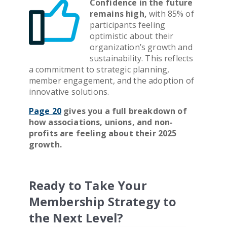
Confidence in the future
remains high,
with 85% of
participants feeling
optimistic about their
organization’s growth and
sustainability. This reflects
a commitment to strategic planning,
member engagement, and the adoption of
innovative solutions.
Page 20
gives you a full breakdown of
how associations, unions, and non-
profits are feeling about their 2025
growth.
Ready to Take Your
Membership Strategy to
the Next Level?