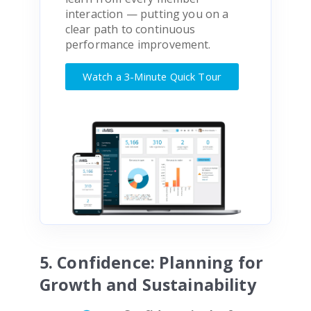
interaction — putting you on a
clear path to continuous
performance improvement.
Watch a 3-Minute Quick Tour
5. Confidence: Planning for
Growth and Sustainability