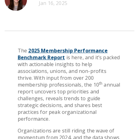
Jan 16, 2025
Get Pricing
The
2025 Membership Performance
Benchmark Report
is here, and it’s packed
with actionable insights to help
associations, unions, and non-profits
thrive. With input from over 200
th
membership professionals, the 10
annual
report uncovers top priorities and
challenges, reveals trends to guide
strategic decisions, and shares best
practices for peak organizational
performance.
Organizations are still riding the wave of
momentum from 2024, and the data shows