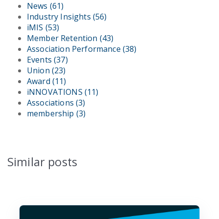
News
(61)
Industry Insights
(56)
iMIS
(53)
Member Retention
(43)
Association Performance
(38)
Events
(37)
Union
(23)
Award
(11)
iNNOVATIONS
(11)
Associations
(3)
membership
(3)
Similar posts