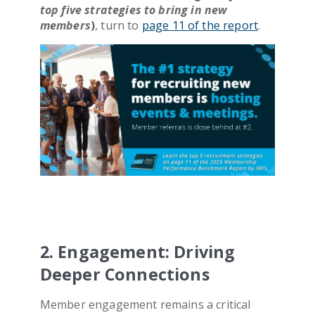
top five strategies to bring in new
members
)
, turn to
page 11 of the report
.
2. Engagement: Driving
Deeper Connections
Member engagement remains a critical