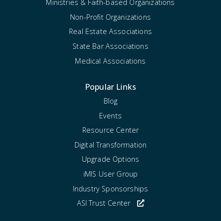
Ministries & Faith-based Organizations
Non-Profit Organizations
Real Estate Associations
State Bar Associations
Medical Associations
Popular Links
Blog
Events
Resource Center
Digital Transformation
Upgrade Options
iMIS User Group
Industry Sponsorships
ASI Trust Center