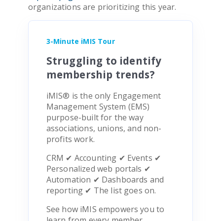
organizations are prioritizing this year.
3-Minute iMIS Tour
Struggling to identify
membership trends?
iMIS
®
is the only Engagement
Management System (EMS)
purpose-built for the way
associations, unions, and non-
profits work.
CRM ✔ Accounting ✔ Events ✔
Personalized web portals ✔
Automation ✔ Dashboards and
reporting ✔ The list goes on.
See how iMIS empowers you to
learn from every member