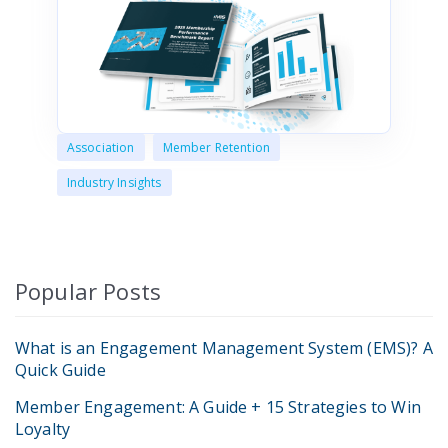
Association
Member Retention
Industry Insights
Popular Posts
What is an Engagement Management System (EMS)? A
Quick Guide
Member Engagement: A Guide + 15 Strategies to Win
Loyalty