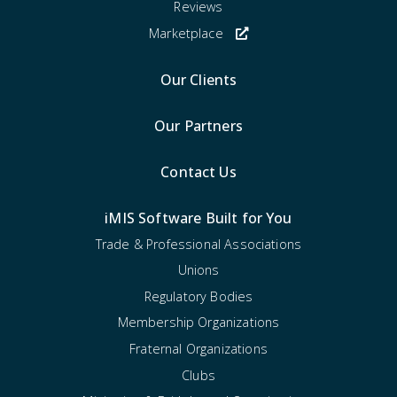
Reviews
Marketplace
Our Clients
Our Partners
Contact Us
iMIS Software Built for You
Trade & Professional Associations
Unions
Regulatory Bodies
Membership Organizations
Fraternal Organizations
Clubs