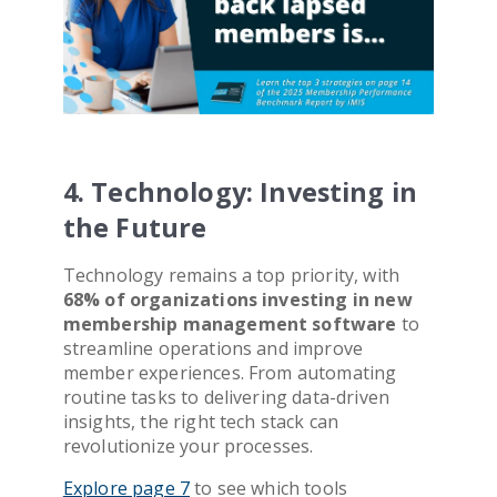
4. Technology: Investing in
the Future
Technology remains a top priority, with
68% of organizations investing in new
membership management software
to
streamline operations and improve
member experiences. From automating
routine tasks to delivering data-driven
insights, the right tech stack can
revolutionize your processes.
Explore page 7
to see which tools