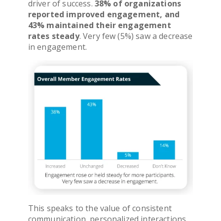
driver of success.
38% of organizations
reported improved engagement, and
43% maintained their engagement
rates steady
. Very few (5%) saw a decrease
in engagement.
This speaks to the value of consistent
communication, personalized interactions,