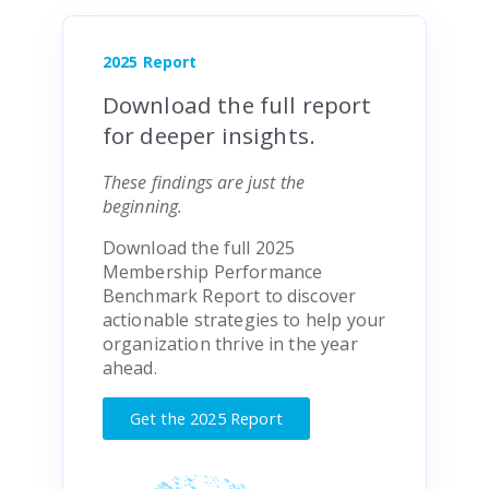
2025 Report
Download the full report
for deeper insights.
These findings are just the
beginning.
Download the full 2025
Membership Performance
Benchmark Report to discover
actionable strategies to help your
organization thrive in the year
ahead.
Get the 2025 Report