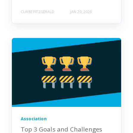
CLAIRE FITZGERALD
JAN 20, 2026
Association
Top 3 Goals and Challenges