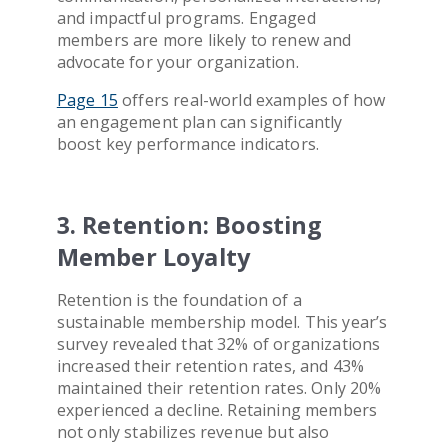
and impactful programs. Engaged
members are more likely to renew and
advocate for your organization.
Page 15
offers real-world examples of how
an engagement plan can significantly
boost key performance indicators.
3. Retention: Boosting
Member Loyalty
Retention is the foundation of a
sustainable membership model. This year’s
survey revealed that 32% of organizations
increased their retention rates, and 43%
maintained their retention rates. Only 20%
experienced a decline. Retaining members
not only stabilizes revenue but also