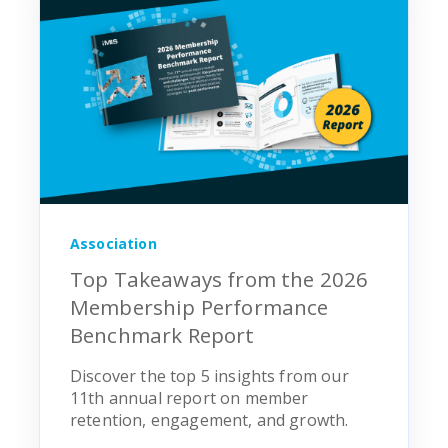
Association
Top Takeaways from the 2026
Membership Performance
Benchmark Report
Discover the top 5 insights from our
11th annual report on member
retention, engagement, and growth.