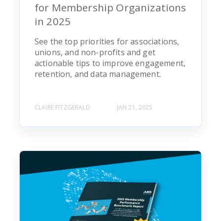
for Membership Organizations
in 2025
See the top priorities for associations,
unions, and non-profits and get
actionable tips to improve engagement,
retention, and data management.
CLAIRE FITZGERALD
JAN 21, 2025