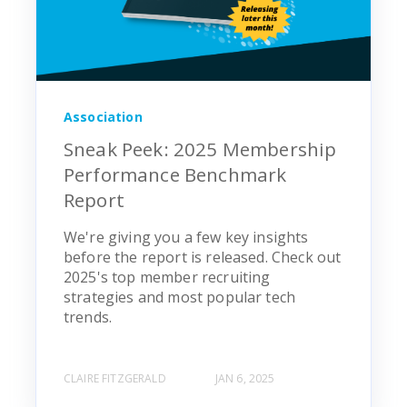
Association
Sneak Peek: 2025 Membership
Performance Benchmark
Report
We're giving you a few key insights
before the report is released. Check out
2025's top member recruiting
strategies and most popular tech
trends.
CLAIRE FITZGERALD
JAN 6, 2025