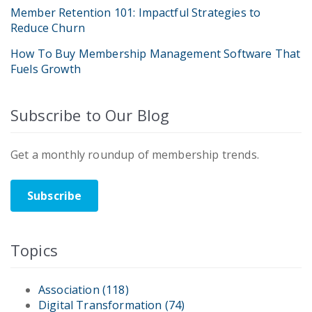
Member Retention 101: Impactful Strategies to
Reduce Churn
How To Buy Membership Management Software That
Fuels Growth
Subscribe to Our Blog
Get a monthly roundup of membership trends.
Subscribe
Topics
Association
(118)
Digital Transformation
(74)