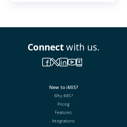
Connect
with us.
New to iMIS?
Why iMIS?
Pricing
Features
Integrations