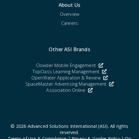
About Us
Overview
Careers
Other ASI Brands
Clowder Mobile Engagement
TopClass Learning Management
OpenWater Application & Review
SpaceMaster Advertising Management
Association Online
© 2026
Advanced Solutions International (ASI)
. All rights
reserved.
Terms of Use & Compliance
|
Privacy & Cookie Policy
|
Do