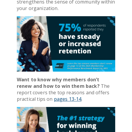
strengthens the sense of community within
your organization.
Want to know why members don’t
renew and how to win them back?
The
report covers the top reasons and offers
practical tips on
pages 13-14
.